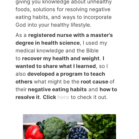
giving you knowledge about unhealthy
foods, solutions for resolving negative
eating habits, and ways to incorporate
God into your healthy lifestyle.
As a
registered nurse with a master’s
degree in health science
, I used my
medical knowledge and the Bible
to
recover my health and weight
.
I
wanted to share what I learned
, so I
also
developed a program to teach
others
what might be the
root cause
of
their
negative eating habits
and
how to
resolve it
.
Click
here
to check it out.