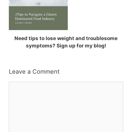
Need tips to lose weight and troublesome
symptoms? Sign up for my blog!
Leave a Comment
Comment