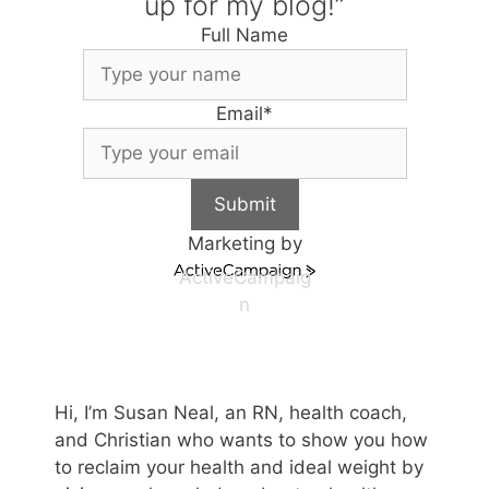
up for my blog!”
Full Name
Email
*
Submit
Marketing by
ActiveCampaig
n
Hi, I’m Susan Neal, an RN, health coach,
and Christian who wants to show you how
to reclaim your health and ideal weight by