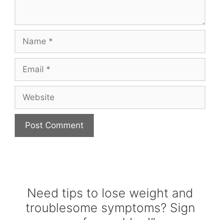
Name
Email
Website
Need tips to lose weight and
troublesome symptoms? Sign