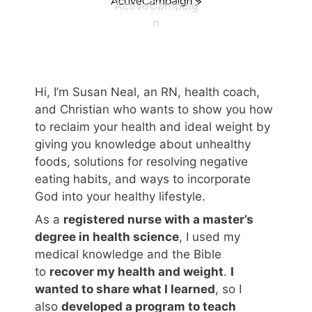
ActiveCampaig
n
Hi, I’m Susan Neal, an RN, health coach,
and Christian who wants to show you how
to reclaim your health and ideal weight by
giving you knowledge about unhealthy
foods, solutions for resolving negative
eating habits, and ways to incorporate
God into your healthy lifestyle.
As a
registered nurse with a master’s
degree in health science
, I used my
medical knowledge and the Bible
to
recover my health and weight
.
I
wanted to share what I learned
, so I
also
developed a program to teach