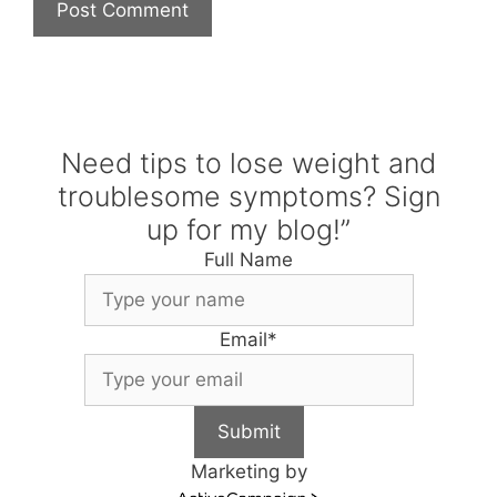
Need tips to lose weight and
troublesome symptoms? Sign
up for my blog!”
Full Name
Email
*
Submit
Marketing by