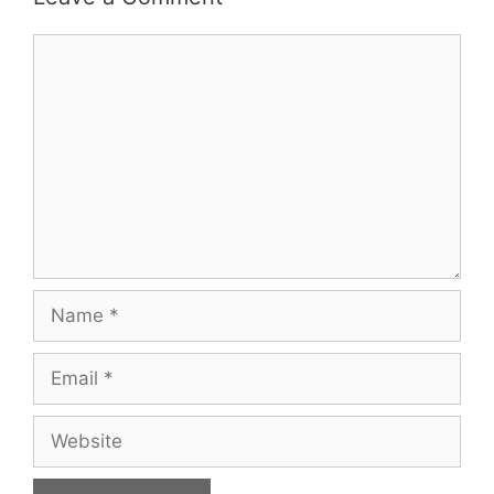
Comment
Name
Email
Website