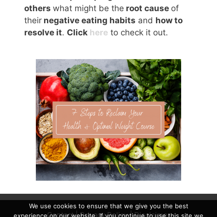
others
what might be the
root cause
of
their
negative eating habits
and
how to
resolve it
.
Click
here
to check it out.
We use cookies to ensure that we give you the best
Contact
|
Privacy Policy
|
Disclaimer
experience on our website. If you continue to use this site we