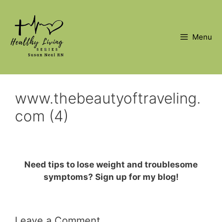
Skip
to
content
Menu
www.thebeautyoftraveling.
com (4)
Need tips to lose weight and troublesome
symptoms? Sign up for my blog!
Leave a Comment