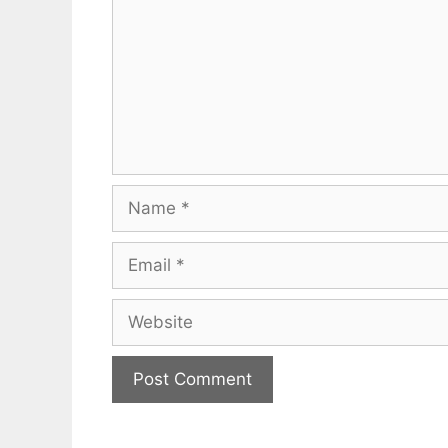
Name
Email
Website