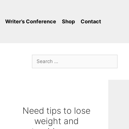
Writer’s Conference
Shop
Contact
Search
for:
Need tips to lose
weight and