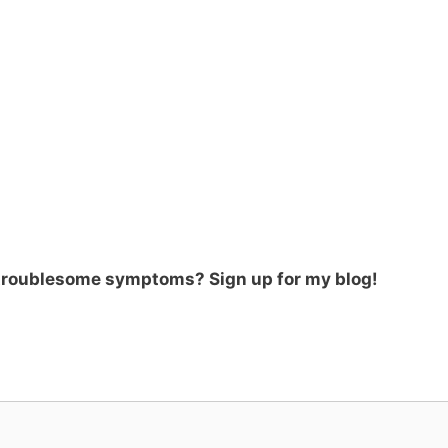
 troublesome symptoms? Sign up for my blog!