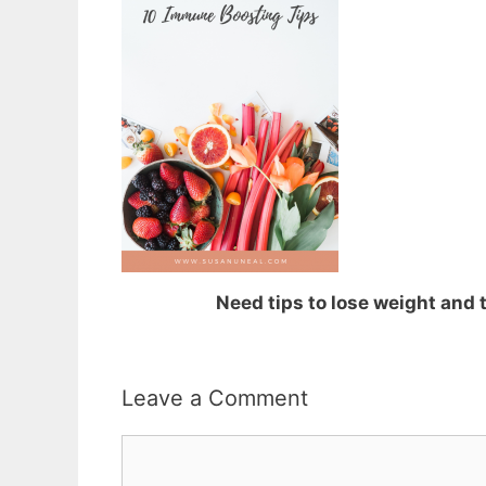
Need tips to lose weight and
Leave a Comment
Comment