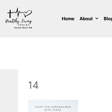
Skip
to
content
Home
About
Blo
14