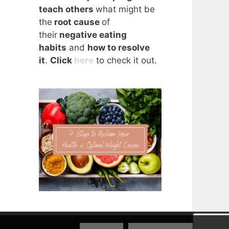
teach others
what might be
the
root cause
of
their
negative eating
habits
and
how to resolve
it
.
Click
here
to check it out.