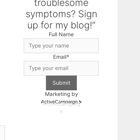
troublesome
symptoms? Sign
up for my blog!”
Full Name
Email
*
Submit
Marketing by
ActiveCampaig
n