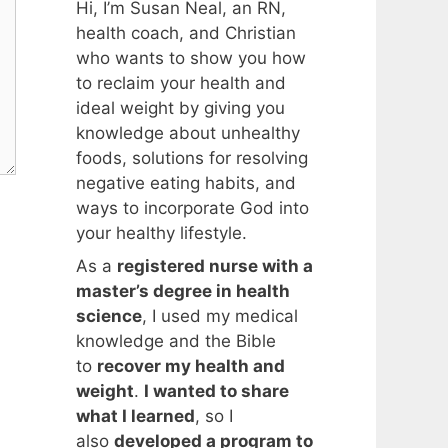
Hi, I’m Susan Neal, an RN,
health coach, and Christian
who wants to show you how
to reclaim your health and
ideal weight by giving you
knowledge about unhealthy
foods, solutions for resolving
negative eating habits, and
ways to incorporate God into
your healthy lifestyle.
As a
registered nurse with a
master’s degree in health
science
, I used my medical
knowledge and the Bible
to
recover my health and
weight
.
I wanted to share
what I learned
, so I
also
developed a program to