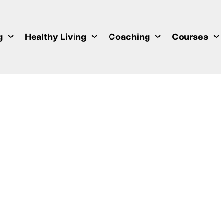
g
Healthy Living
Coaching
Courses