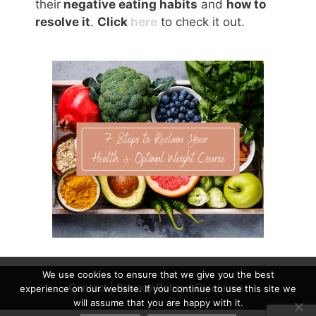
their
negative eating habits
and
how to
resolve it
.
Click
here
to check it out.
We use cookies to ensure that we give you the best
Contact
|
Privacy Policy
|
Disclaimer
experience on our website. If you continue to use this site we
will assume that you are happy with it.