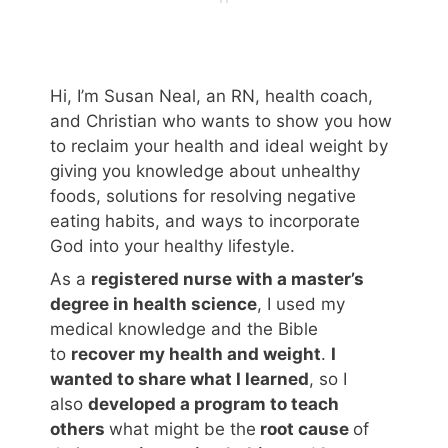
Hi, I’m Susan Neal, an RN, health coach,
and Christian who wants to show you how
to reclaim your health and ideal weight by
giving you knowledge about unhealthy
foods, solutions for resolving negative
eating habits, and ways to incorporate
God into your healthy lifestyle.
As a
registered nurse with a master’s
degree in health science
, I used my
medical knowledge and the Bible
to
recover my health and weight
.
I
wanted to share what I learned
, so I
also
developed a program to teach
others
what might be the
root cause
of