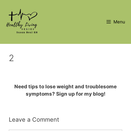
Skip
to
content
Menu
2
Need tips to lose weight and troublesome
symptoms? Sign up for my blog!
Leave a Comment