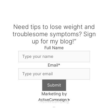
Need tips to lose weight and
troublesome symptoms? Sign
up for my blog!”
Full Name
Email
*
Submit
Marketing by
ActiveCampaig
n