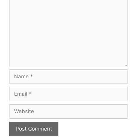
Comment
Name
Email
Website