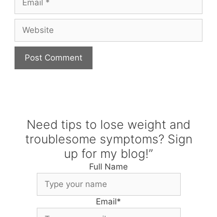
Website
Need tips to lose weight and
troublesome symptoms? Sign
up for my blog!”
Full Name
Email
*