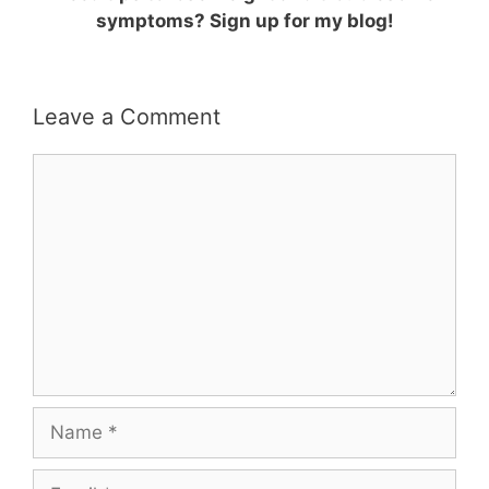
symptoms? Sign up for my blog!
Leave a Comment
Comment
Name
Email