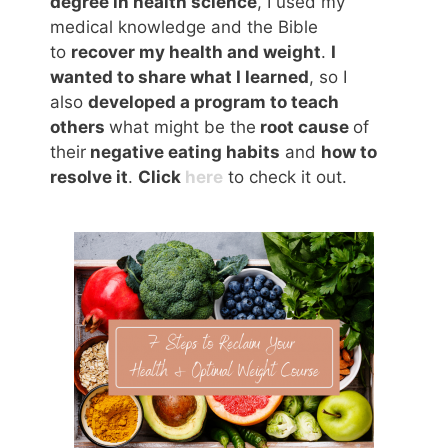
degree in health science
, I used my
medical knowledge and the Bible
to
recover my health and weight
.
I
wanted to share what I learned
, so I
also
developed a program to teach
others
what might be the
root cause
of
their
negative eating habits
and
how to
resolve it
.
Click
here
to check it out.