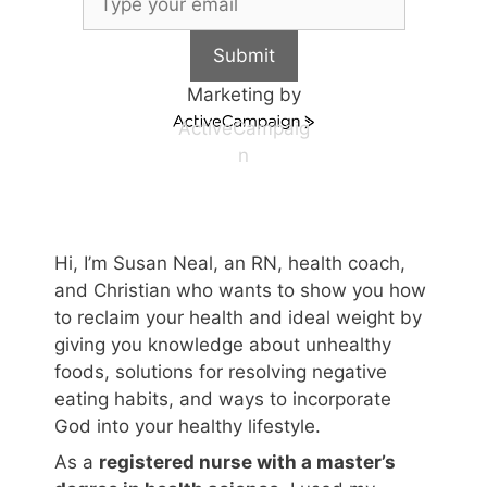
Submit
Marketing by
ActiveCampaig
n
Hi, I’m Susan Neal, an RN, health coach,
and Christian who wants to show you how
to reclaim your health and ideal weight by
giving you knowledge about unhealthy
foods, solutions for resolving negative
eating habits, and ways to incorporate
God into your healthy lifestyle.
As a
registered nurse with a master’s