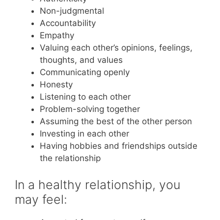
Non-judgmental
Accountability
Empathy
Valuing each other’s opinions, feelings,
thoughts, and values
Communicating openly
Honesty
Listening to each other
Problem-solving together
Assuming the best of the other person
Investing in each other
Having hobbies and friendships outside
the relationship
In a healthy relationship, you
may feel: