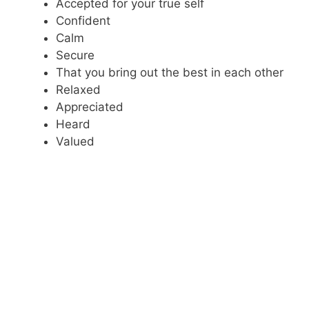
Accepted for your true self
Confident
Calm
Secure
That you bring out the best in each other
Relaxed
Appreciated
Heard
Valued