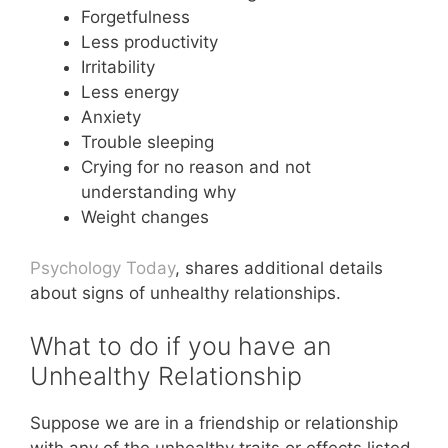
Forgetfulness
Less productivity
Irritability
Less energy
Anxiety
Trouble sleeping
Crying for no reason and not
understanding why
Weight changes
Psychology Today
, shares additional details
about signs of unhealthy relationships.
What to do if you have an
Unhealthy Relationship
Suppose we are in a friendship or relationship