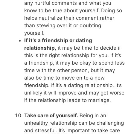
any hurtful comments and what you
know to be true about yourself. Doing so
helps neutralize their comment rather
than stewing over it or doubting
yourself.
If it’s a friendship or dating
relationship
, it may be time to decide if
this is the right relationship for you. If it’s
a friendship, it may be okay to spend less
time with the other person, but it may
also be time to move on to a new
friendship. If it’s a dating relationship, it’s
unlikely it will improve and may get worse
if the relationship leads to marriage.
Take care of yourself.
Being in an
unhealthy relationship can be challenging
and stressful. It’s important to take care