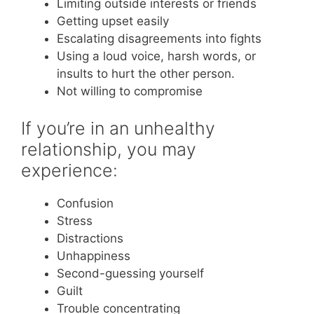
Limiting outside interests or friends
Getting upset easily
Escalating disagreements into fights
Using a loud voice, harsh words, or
insults to hurt the other person.
Not willing to compromise
If you’re in an unhealthy
relationship, you may
experience:
Confusion
Stress
Distractions
Unhappiness
Second-guessing yourself
Guilt
Trouble concentrating