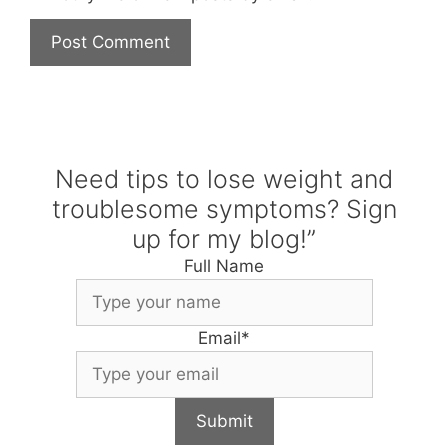
Need tips to lose weight and
troublesome symptoms? Sign
up for my blog!”
Full Name
Email
*
Submit