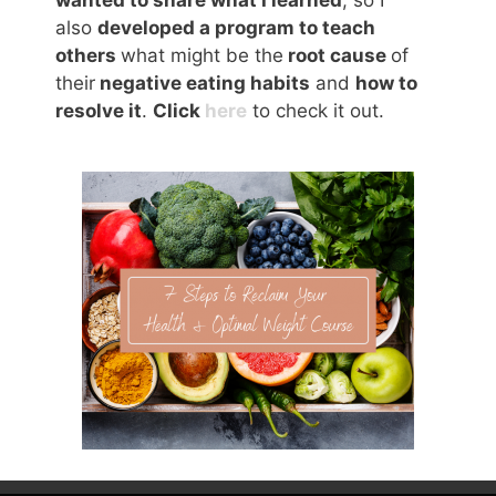
also
developed a program to teach
others
what might be the
root cause
of
their
negative eating habits
and
how to
resolve it
.
Click
here
to check it out.