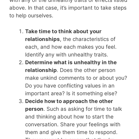
with any of the unhealthy traits or effects listed
above. In that case, it’s important to take steps
to help ourselves.
Take time to think about your
relationships
, the characteristics of
each, and how each makes you feel.
Identify any with unhealthy traits.
Determine what is unhealthy in the
relationship
. Does the other person
make unkind comments to or about you?
Do you have conflicting values in an
important area? Is it something else?
Decide how to approach the other
person
. Such as asking for time to talk
and thinking about how to start the
conversation. Share your feelings with
them and give them time to respond.