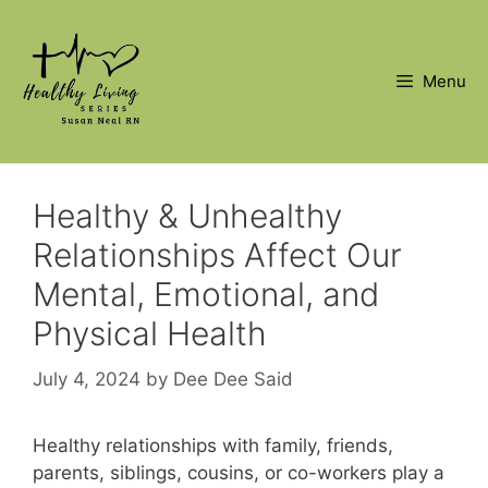
Skip
to
content
Menu
Healthy & Unhealthy
Relationships Affect Our
Mental, Emotional, and
Physical Health
July 4, 2024
by
Dee Dee Said
Healthy relationships with family, friends,
parents, siblings, cousins, or co-workers play a