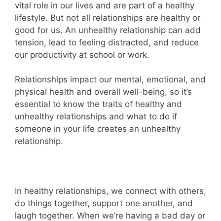
vital role in our lives and are part of a healthy
lifestyle. But not all relationships are healthy or
good for us. An unhealthy relationship can add
tension, lead to feeling distracted, and reduce
our productivity at school or work.
Relationships impact our mental, emotional, and
physical health and overall well-being, so it’s
essential to know the traits of healthy and
unhealthy relationships and what to do if
someone in your life creates an unhealthy
relationship.
In healthy relationships, we connect with others,
do things together, support one another, and
laugh together. When we’re having a bad day or