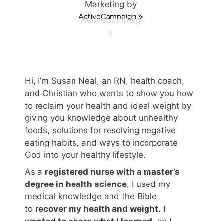
Marketing by
ActiveCampaig
n
Hi, I’m Susan Neal, an RN, health coach,
and Christian who wants to show you how
to reclaim your health and ideal weight by
giving you knowledge about unhealthy
foods, solutions for resolving negative
eating habits, and ways to incorporate
God into your healthy lifestyle.
As a
registered nurse with a master’s
degree in health science
, I used my
medical knowledge and the Bible
to
recover my health and weight
.
I
wanted to share what I learned
, so I