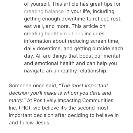
of yourself. This article has great tips for
creating balance
in your life, including
getting enough downtime to reflect, rest,
eat well, and more. This article on
creating
healthy routines
includes
information about reducing screen time,
daily downtime, and getting outside each
day. All are things that boost our mental
and emotional health and can help you
navigate an unhealthy relationship.
Someone once said, “
The most important
decision you’ll make is whom you date and
marry
.” At Positively Impacting Communities,
Inc. (PIC), we believe it’s the second most
important decision after deciding to believe in
and follow Jesus.