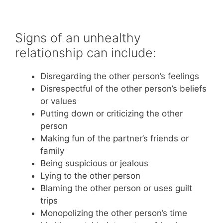
Signs of an unhealthy
relationship can include:
Disregarding the other person’s feelings
Disrespectful of the other person’s beliefs
or values
Putting down or criticizing the other
person
Making fun of the partner’s friends or
family
Being suspicious or jealous
Lying to the other person
Blaming the other person or uses guilt
trips
Monopolizing the other person’s time