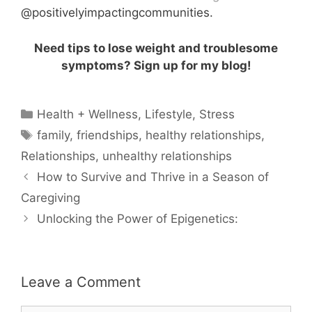
@positivelyimpactingcommunities.
Need tips to lose weight and troublesome
symptoms? Sign up for my blog!
Categories
Health + Wellness
,
Lifestyle
,
Stress
Tags
family
,
friendships
,
healthy relationships
,
Relationships
,
unhealthy relationships
How to Survive and Thrive in a Season of
Caregiving
Unlocking the Power of Epigenetics:
Leave a Comment