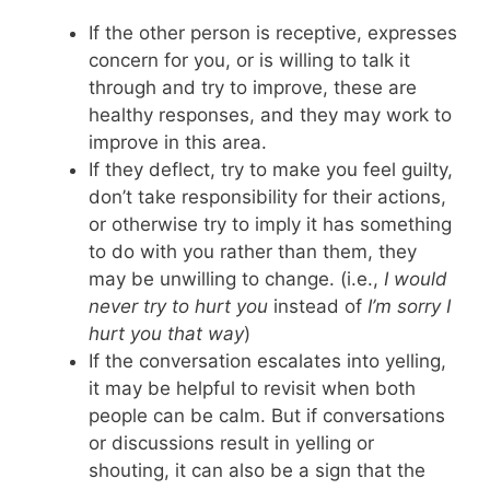
If the other person is receptive, expresses
concern for you, or is willing to talk it
through and try to improve, these are
healthy responses, and they may work to
improve in this area.
If they deflect, try to make you feel guilty,
don’t take responsibility for their actions,
or otherwise try to imply it has something
to do with you rather than them, they
may be unwilling to change. (i.e.,
I would
never try to hurt you
instead of
I’m sorry I
hurt you that way
)
If the conversation escalates into yelling,
it may be helpful to revisit when both
people can be calm. But if conversations
or discussions result in yelling or
shouting, it can also be a sign that the