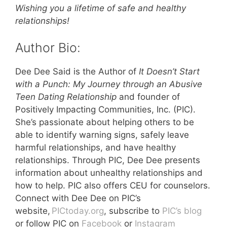
Wishing you a lifetime of safe and healthy
relationships!
Author Bio:
Dee Dee Said is the Author of
It Doesn’t Start
with a Punch: My Journey through an Abusive
Teen Dating Relationship
and founder of
Positively Impacting Communities, Inc. (PIC).
She’s passionate about helping others to be
able to identify warning signs, safely leave
harmful relationships, and have healthy
relationships. Through PIC, Dee Dee presents
information about unhealthy relationships and
how to help. PIC also offers CEU for counselors.
Connect with Dee Dee on PIC’s
website,
PICtoday.org
, subscribe to
PIC’s blog
or follow PIC on
Facebook
or
Instagram