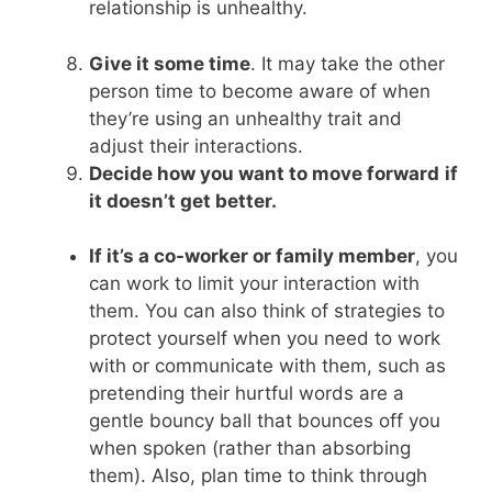
relationship is unhealthy.
Give it some time
. It may take the other
person time to become aware of when
they’re using an unhealthy trait and
adjust their interactions.
Decide how you want to move forward
if
it doesn’t get better.
If it’s a co-worker or family member
, you
can work to limit your interaction with
them. You can also think of strategies to
protect yourself when you need to work
with or communicate with them, such as
pretending their hurtful words are a
gentle bouncy ball that bounces off you
when spoken (rather than absorbing
them). Also, plan time to think through