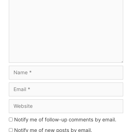
Comment
Name
Email
Website
Notify me of follow-up comments by email.
Notify me of new posts by email.