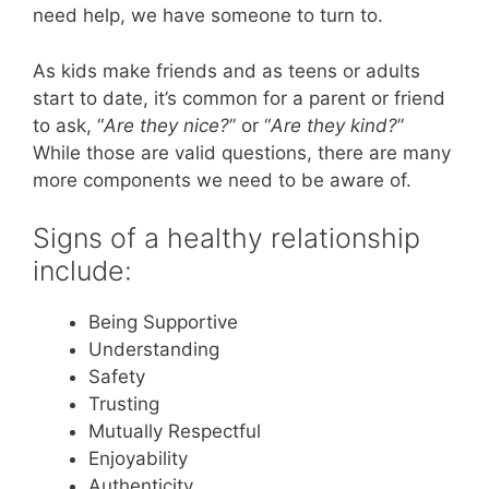
need help, we have someone to turn to.
As kids make friends and as teens or adults
start to date, it’s common for a parent or friend
to ask, “
Are they nice?
” or “
Are they kind?
”
While those are valid questions, there are many
more components we need to be aware of.
Signs of a healthy relationship
include:
Being Supportive
Understanding
Safety
Trusting
Mutually Respectful
Enjoyability
Authenticity