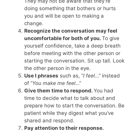
They may not be aware that they’re
doing something that bothers or hurts
you and will be open to making a
change.
Recognize the conversation may feel
uncomfortable for both of you.
To give
yourself confidence, take a deep breath
before meeting with the other person or
starting the conversation. Sit up tall. Look
the other person in the eye.
Use I phrases
such as, “
I feel
…” instead
of “
You make me feel
…”
Give them time to respond.
You had
time to decide what to talk about and
prepare how to start the conversation. Be
patient while they digest what you’ve
shared and respond.
Pay attention to their response.