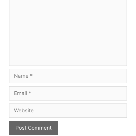
Comment
Name
Email
Website