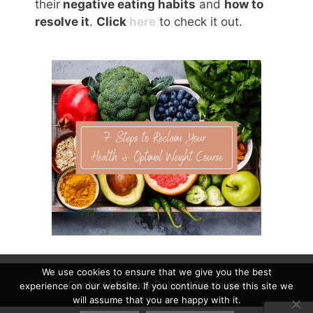
their
negative eating habits
and
how to
resolve it
.
Click
here
to check it out.
We use cookies to ensure that we give you the best
Contact
|
Privacy Policy
|
Disclaimer
experience on our website. If you continue to use this site we
will assume that you are happy with it.