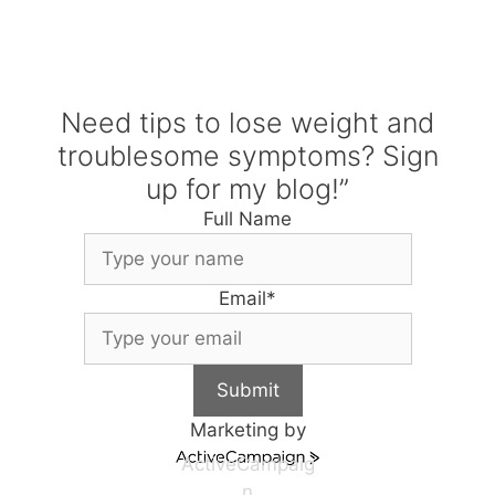
Need tips to lose weight and
troublesome symptoms? Sign
up for my blog!”
Full Name
Email
*
Submit
Marketing by
ActiveCampaig
n