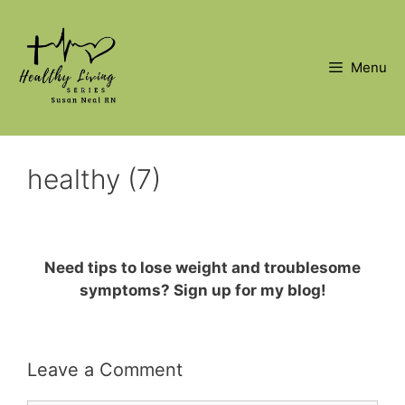
Skip
to
content
Menu
healthy (7)
Need tips to lose weight and troublesome
symptoms? Sign up for my blog!
Leave a Comment