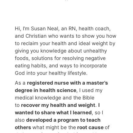
Hi, I’m Susan Neal, an RN, health coach,
and Christian who wants to show you how
to reclaim your health and ideal weight by
giving you knowledge about unhealthy
foods, solutions for resolving negative
eating habits, and ways to incorporate
God into your healthy lifestyle.
As a
registered nurse with a master’s
degree in health science
, I used my
medical knowledge and the Bible
to
recover my health and weight
.
I
wanted to share what I learned
, so I
also
developed a program to teach
others
what might be the
root cause
of