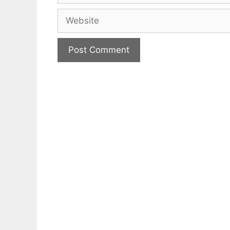
Website