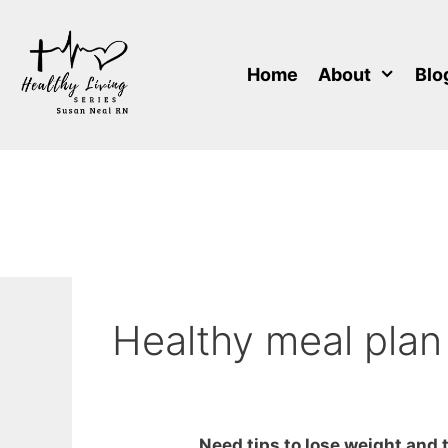
Skip
to
content
Home
About
Blo
Healthy meal plan
Need tips to lose weight and