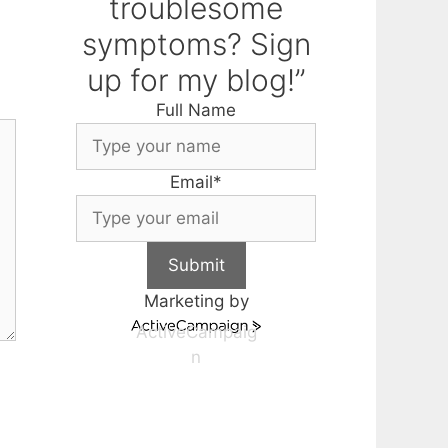
troublesome
symptoms? Sign
up for my blog!”
Full Name
Email
*
Submit
Marketing by
ActiveCampaig
n