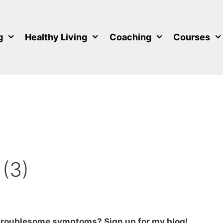
g
Healthy Living
Coaching
Courses
 (3)
 troublesome symptoms? Sign up for my blog!