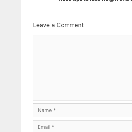
Leave a Comment
Comment
Name
Email