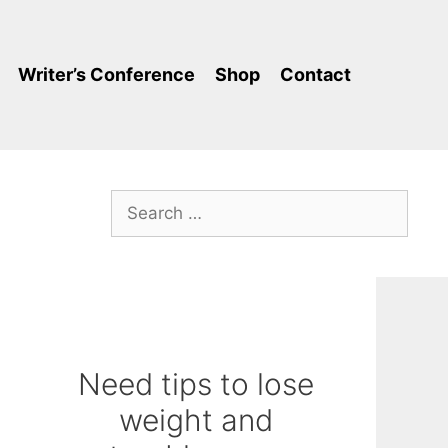
Writer’s Conference
Shop
Contact
Search
for:
Need tips to lose
weight and