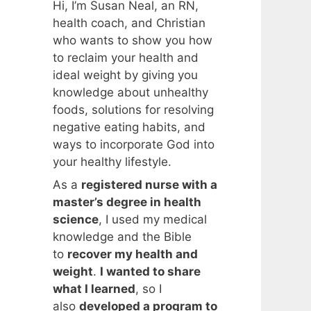
Hi, I’m Susan Neal, an RN,
health coach, and Christian
who wants to show you how
to reclaim your health and
ideal weight by giving you
knowledge about unhealthy
foods, solutions for resolving
negative eating habits, and
ways to incorporate God into
your healthy lifestyle.
As a
registered nurse with a
master’s degree in health
science
, I used my medical
knowledge and the Bible
to
recover my health and
weight
.
I wanted to share
what I learned
, so I
also
developed a program to