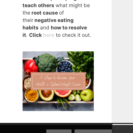
teach others
what might be
the
root cause
of
their
negative eating
habits
and
how to resolve
it
.
Click
here
to check it out.