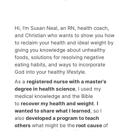
Hi, I’m Susan Neal, an RN, health coach,
and Christian who wants to show you how
to reclaim your health and ideal weight by
giving you knowledge about unhealthy
foods, solutions for resolving negative
eating habits, and ways to incorporate
God into your healthy lifestyle.
As a
registered nurse with a master’s
degree in health science
, I used my
medical knowledge and the Bible
to
recover my health and weight
.
I
wanted to share what I learned
, so I
also
developed a program to teach
others
what might be the
root cause
of