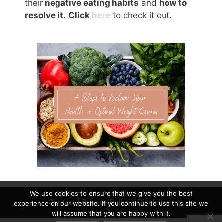
their
negative eating habits
and
how to
resolve it
.
Click
here
to check it out.
We use cookies to ensure that we give you the best
Contact
|
Privacy Policy
|
Disclaimer
experience on our website. If you continue to use this site we
will assume that you are happy with it.