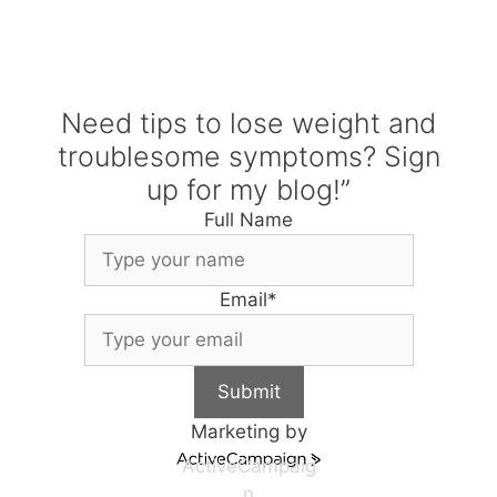
Need tips to lose weight and
troublesome symptoms? Sign
up for my blog!”
Full Name
Email
*
Submit
Marketing by
ActiveCampaig
n