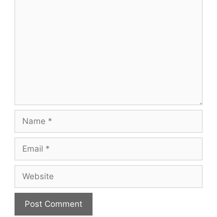
Comment
Name
Email
Website