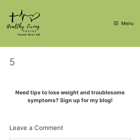
Skip
to
content
Menu
5
Need tips to lose weight and troublesome
symptoms? Sign up for my blog!
Leave a Comment