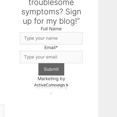
troublesome
symptoms? Sign
up for my blog!”
Full Name
Email
*
Submit
Marketing by
ActiveCampaig
n