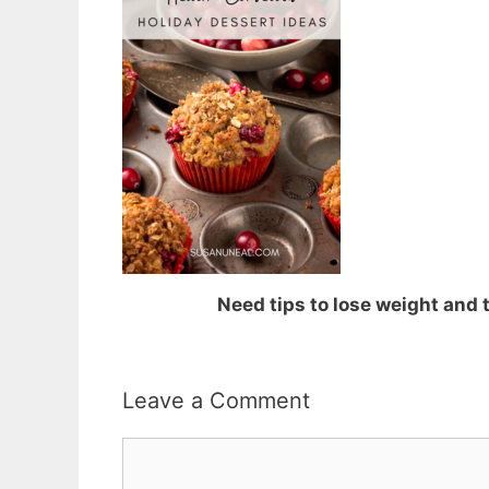
Need tips to lose weight and
Leave a Comment
Comment