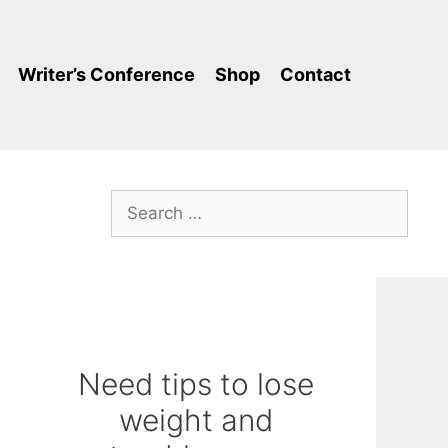
Writer’s Conference
Shop
Contact
Search
for:
Need tips to lose
weight and