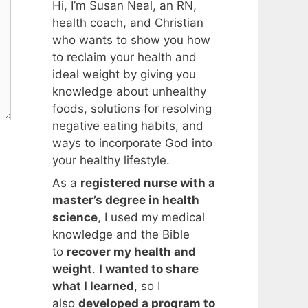
Hi, I’m Susan Neal, an RN,
health coach, and Christian
who wants to show you how
to reclaim your health and
ideal weight by giving you
knowledge about unhealthy
foods, solutions for resolving
negative eating habits, and
ways to incorporate God into
your healthy lifestyle.
As a
registered nurse with a
master’s degree in health
science
, I used my medical
knowledge and the Bible
to
recover my health and
weight
.
I wanted to share
what I learned
, so I
also
developed a program to