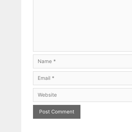
Name
Email
Website