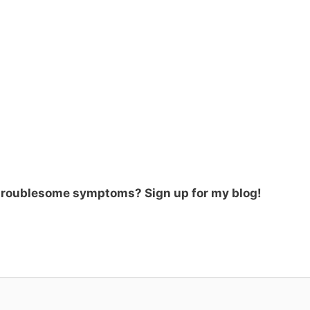
 troublesome symptoms? Sign up for my blog!