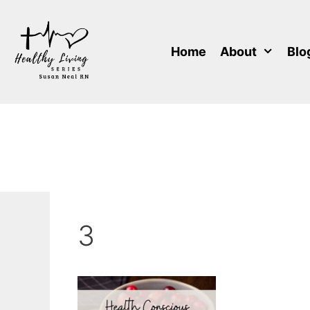
Skip
to
content
Home
About
Blo
3