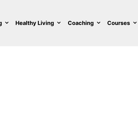
g
Healthy Living
Coaching
Courses