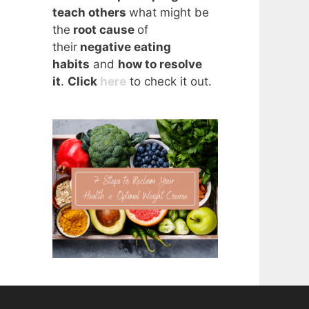
teach others
what might be
the
root cause
of
their
negative eating
habits
and
how to resolve
it
.
Click
here
to check it out.