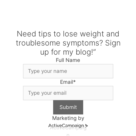
Need tips to lose weight and
troublesome symptoms? Sign
up for my blog!”
Full Name
Email
*
Submit
Marketing by
ActiveCampaig
n