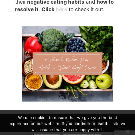
their
negative eating habits
and
how to
resolve it
.
Click
here
to check it out.
We use cookies to ensure that we give you the best
Contact
|
Privacy Policy
|
Disclaimer
experience on our website. If you continue to use this site we
will assume that you are happy with it.