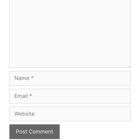
Comment
Name
Email
Website