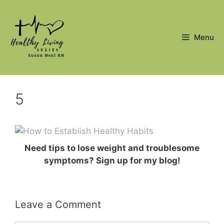
Skip
to
content
Menu
5
Need tips to lose weight and troublesome
symptoms? Sign up for my blog!
Leave a Comment