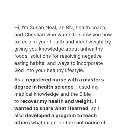
Hi, I’m Susan Neal, an RN, health coach,
and Christian who wants to show you how
to reclaim your health and ideal weight by
giving you knowledge about unhealthy
foods, solutions for resolving negative
eating habits, and ways to incorporate
God into your healthy lifestyle.
As a
registered nurse with a master’s
degree in health science
, I used my
medical knowledge and the Bible
to
recover my health and weight
.
I
wanted to share what I learned
, so I
also
developed a program to teach
others
what might be the
root cause
of