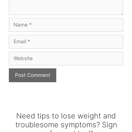
Name
Email
Website
Need tips to lose weight and
troublesome symptoms? Sign