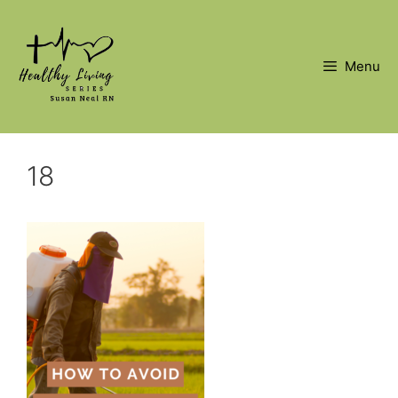
Skip
to
content
Menu
18