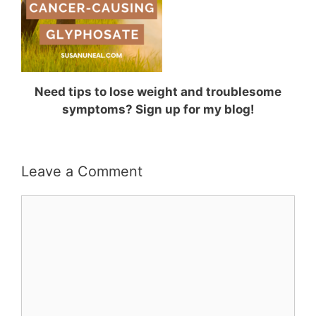
Need tips to lose weight and troublesome
symptoms? Sign up for my blog!
Leave a Comment
Comment