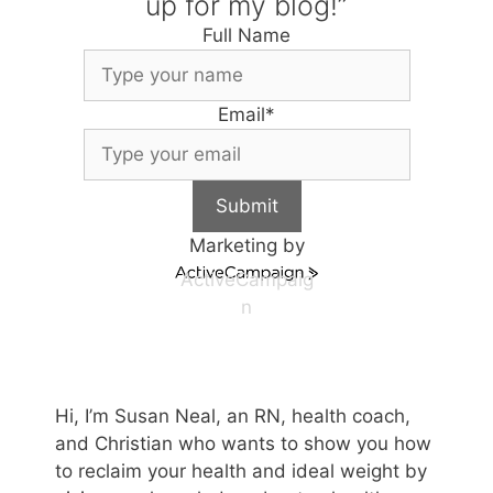
up for my blog!”
Full Name
Email
*
Submit
Marketing by
ActiveCampaig
n
Hi, I’m Susan Neal, an RN, health coach,
and Christian who wants to show you how
to reclaim your health and ideal weight by