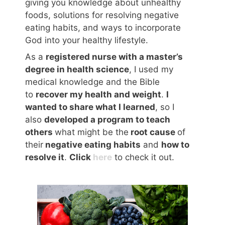
giving you knowledge about unhealthy
foods, solutions for resolving negative
eating habits, and ways to incorporate
God into your healthy lifestyle.
As a
registered nurse with a master’s
degree in health science
, I used my
medical knowledge and the Bible
to
recover my health and weight
.
I
wanted to share what I learned
, so I
also
developed a program to teach
others
what might be the
root cause
of
their
negative eating habits
and
how to
resolve it
.
Click
here
to check it out.