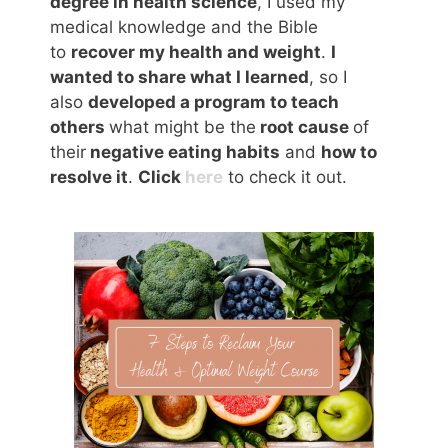
degree in health science
, I used my
medical knowledge and the Bible
to
recover my health and weight
.
I
wanted to share what I learned
, so I
also
developed a program to teach
others
what might be the
root cause
of
their
negative eating habits
and
how to
resolve it
.
Click
here
to check it out.