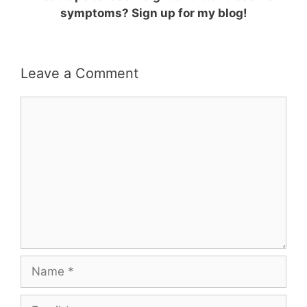
symptoms? Sign up for my blog!
Leave a Comment
Comment
Name
Email