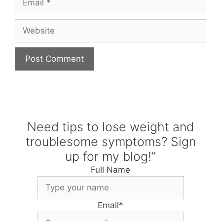
Website
Need tips to lose weight and
troublesome symptoms? Sign
up for my blog!”
Full Name
Email
*