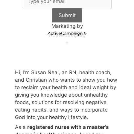
Submit
Marketing by
ActiveCampaig
n
Hi, I’m Susan Neal, an RN, health coach,
and Christian who wants to show you how
to reclaim your health and ideal weight by
giving you knowledge about unhealthy
foods, solutions for resolving negative
eating habits, and ways to incorporate
God into your healthy lifestyle.
As a
registered nurse with a master’s