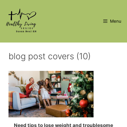
Skip
to
content
Menu
blog post covers (10)
Need tips to lose weight and troublesome