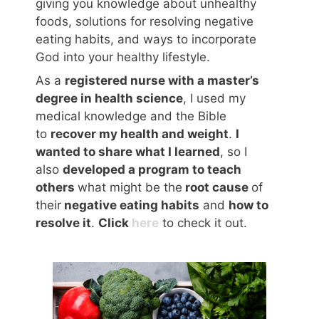
giving you knowledge about unhealthy
foods, solutions for resolving negative
eating habits, and ways to incorporate
God into your healthy lifestyle.
As a
registered nurse with a master’s
degree in health science
, I used my
medical knowledge and the Bible
to
recover my health and weight
.
I
wanted to share what I learned
, so I
also
developed a program to teach
others
what might be the
root cause
of
their
negative eating habits
and
how to
resolve it
.
Click
here
to check it out.