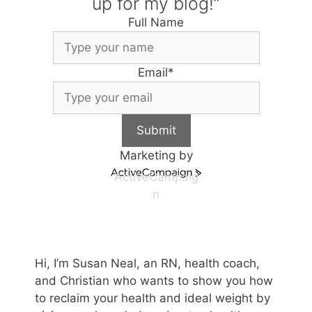
up for my blog!”
Full Name
Email
*
Submit
Marketing by
ActiveCampaig
n
Hi, I’m Susan Neal, an RN, health coach,
and Christian who wants to show you how
to reclaim your health and ideal weight by