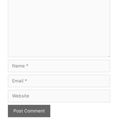
Comment
Name
Email
Website