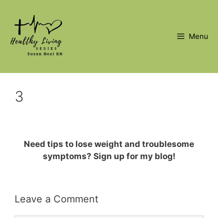
Skip
to
content
Menu
3
Need tips to lose weight and troublesome
symptoms? Sign up for my blog!
Leave a Comment