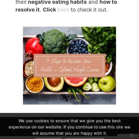
their
negative eating habits
and
how to
resolve it
.
Click
here
to check it out.
We use cookies to ensure that we give you the best
Contact
|
Privacy Policy
|
Disclaimer
experience on our website. If you continue to use this site we
will assume that you are happy with it.