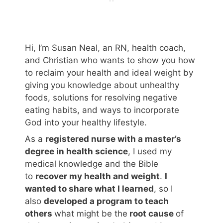
Hi, I’m Susan Neal, an RN, health coach,
and Christian who wants to show you how
to reclaim your health and ideal weight by
giving you knowledge about unhealthy
foods, solutions for resolving negative
eating habits, and ways to incorporate
God into your healthy lifestyle.
As a
registered nurse with a master’s
degree in health science
, I used my
medical knowledge and the Bible
to
recover my health and weight
.
I
wanted to share what I learned
, so I
also
developed a program to teach
others
what might be the
root cause
of