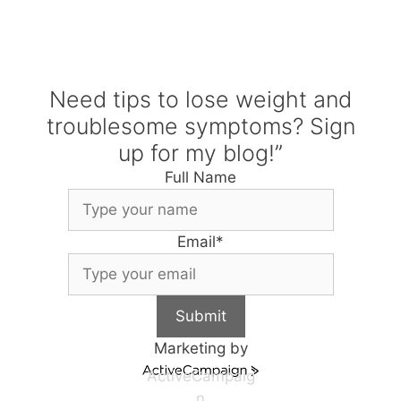
Need tips to lose weight and
troublesome symptoms? Sign
up for my blog!”
Full Name
Email
*
Submit
Marketing by
ActiveCampaig
n