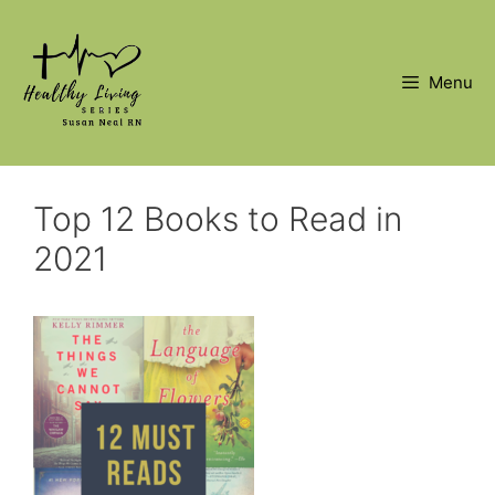
Skip
to
content
Menu
Top 12 Books to Read in
2021