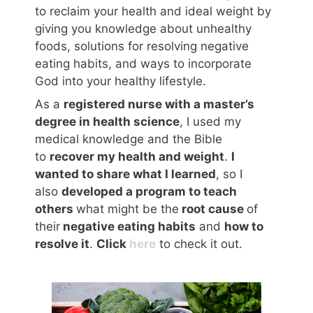
to reclaim your health and ideal weight by
giving you knowledge about unhealthy
foods, solutions for resolving negative
eating habits, and ways to incorporate
God into your healthy lifestyle.
As a
registered nurse with a master’s
degree in health science
, I used my
medical knowledge and the Bible
to
recover my health and weight
.
I
wanted to share what I learned
, so I
also
developed a program to teach
others
what might be the
root cause
of
their
negative eating habits
and
how to
resolve it
.
Click
here
to check it out.