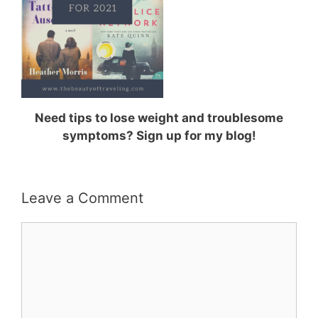
Need tips to lose weight and troublesome
symptoms? Sign up for my blog!
Leave a Comment
Comment