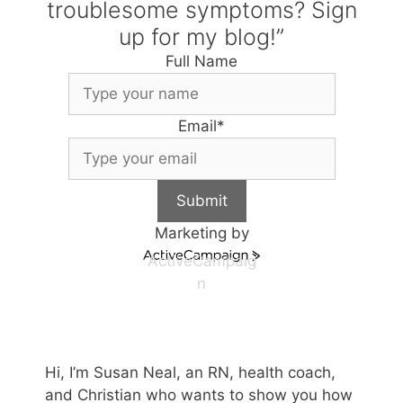
troublesome symptoms? Sign
up for my blog!”
Full Name
Email
*
Submit
Marketing by
ActiveCampaig
n
Hi, I’m Susan Neal, an RN, health coach,
and Christian who wants to show you how