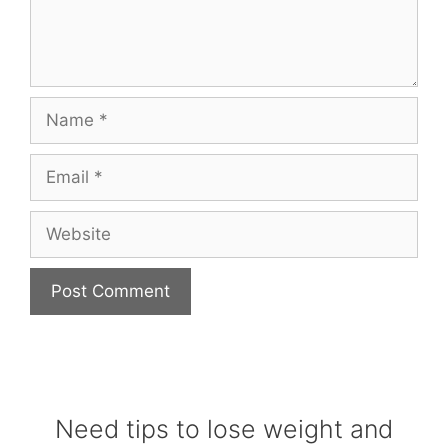
Name
Email
Website
Need tips to lose weight and