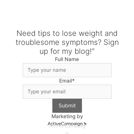
Need tips to lose weight and
troublesome symptoms? Sign
up for my blog!”
Full Name
Email
*
Submit
Marketing by
ActiveCampaig
n