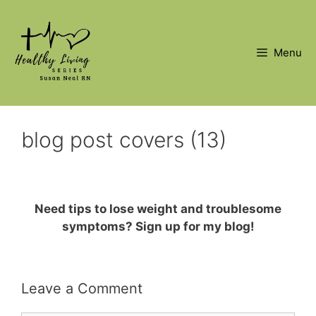
Skip
to
content
Menu
blog post covers (13)
Need tips to lose weight and troublesome
symptoms? Sign up for my blog!
Leave a Comment