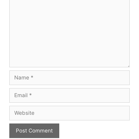
Comment
Name
Email
Website