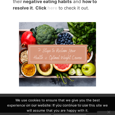
their
negative eating habits
and
how to
resolve it
.
Click
here
to check it out.
We use cookies to ensure that we give you the best
Contact
|
Privacy Policy
|
Disclaimer
experience on our website. If you continue to use this site we
will assume that you are happy with it.