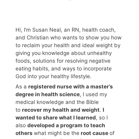
Hi, I’m Susan Neal, an RN, health coach,
and Christian who wants to show you how
to reclaim your health and ideal weight by
giving you knowledge about unhealthy
foods, solutions for resolving negative
eating habits, and ways to incorporate
God into your healthy lifestyle.
As a
registered nurse with a master’s
degree in health science
, I used my
medical knowledge and the Bible
to
recover my health and weight
.
I
wanted to share what I learned
, so I
also
developed a program to teach
others
what might be the
root cause
of