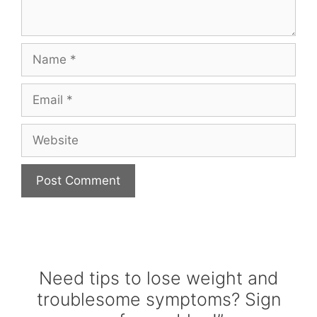
Name
Email
Website
Need tips to lose weight and
troublesome symptoms? Sign