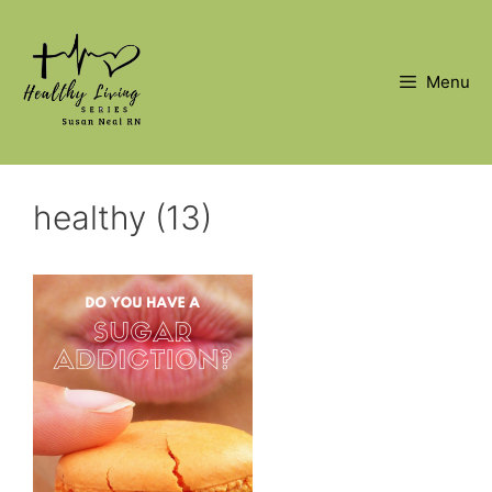
Skip
to
content
Menu
healthy (13)