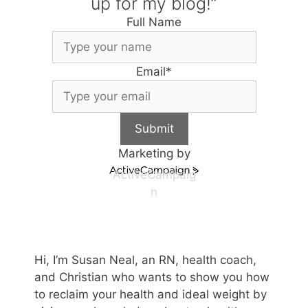
up for my blog!”
Full Name
Email
*
Submit
Marketing by
ActiveCampaig
n
Hi, I’m Susan Neal, an RN, health coach,
and Christian who wants to show you how
to reclaim your health and ideal weight by