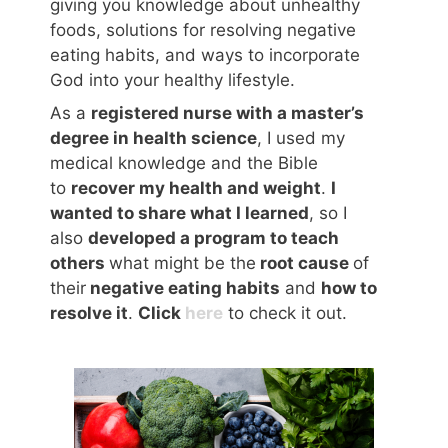
giving you knowledge about unhealthy
foods, solutions for resolving negative
eating habits, and ways to incorporate
God into your healthy lifestyle.
As a
registered nurse with a master’s
degree in health science
, I used my
medical knowledge and the Bible
to
recover my health and weight
.
I
wanted to share what I learned
, so I
also
developed a program to teach
others
what might be the
root cause
of
their
negative eating habits
and
how to
resolve it
.
Click
here
to check it out.