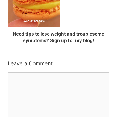
Need tips to lose weight and troublesome
symptoms? Sign up for my blog!
Leave a Comment
Comment