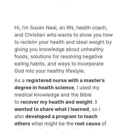
Hi, I’m Susan Neal, an RN, health coach,
and Christian who wants to show you how
to reclaim your health and ideal weight by
giving you knowledge about unhealthy
foods, solutions for resolving negative
eating habits, and ways to incorporate
God into your healthy lifestyle.
As a
registered nurse with a master’s
degree in health science
, I used my
medical knowledge and the Bible
to
recover my health and weight
.
I
wanted to share what I learned
, so I
also
developed a program to teach
others
what might be the
root cause
of