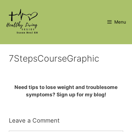
Skip
to
content
Menu
7StepsCourseGraphic
Need tips to lose weight and troublesome
symptoms? Sign up for my blog!
Leave a Comment