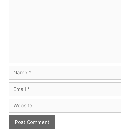
Comment
Name
Email
Website