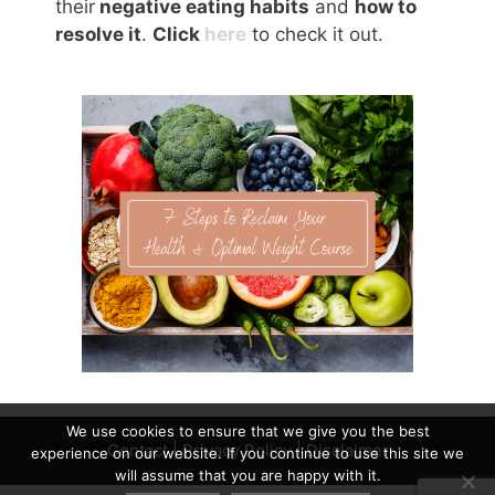
their
negative eating habits
and
how to
resolve it
.
Click
here
to check it out.
We use cookies to ensure that we give you the best
Contact
|
Privacy Policy
|
Disclaimer
experience on our website. If you continue to use this site we
will assume that you are happy with it.