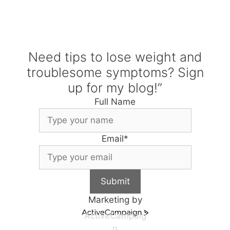
Need tips to lose weight and
troublesome symptoms? Sign
up for my blog!”
Full Name
Email
*
Submit
Marketing by
ActiveCampaig
n