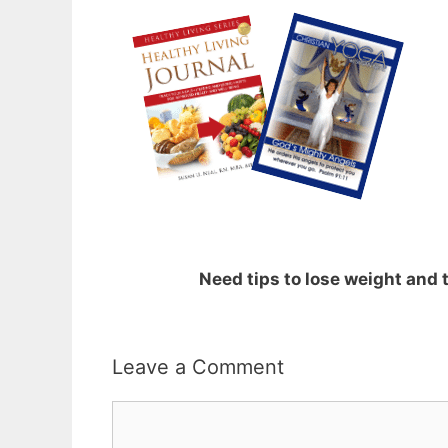
Need tips to lose weight and
Leave a Comment
Comment