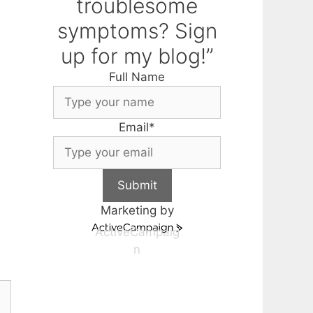
troublesome
symptoms? Sign
up for my blog!”
Full Name
Email
*
Submit
Marketing by
ActiveCampaig
n