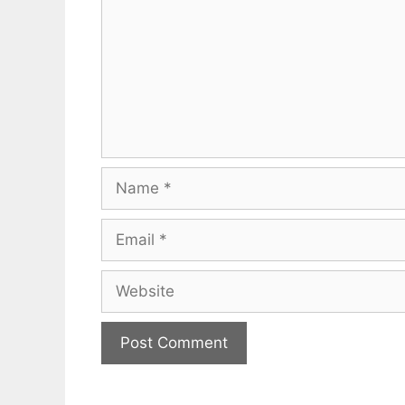
Name
Email
Website