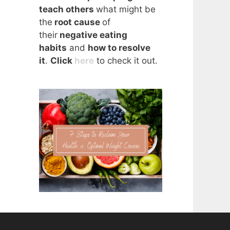
teach others
what might be
the
root cause
of
their
negative eating
habits
and
how to resolve
it
.
Click
here
to check it out.