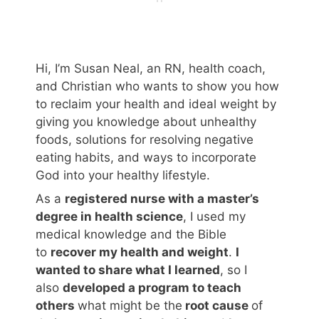
Hi, I’m Susan Neal, an RN, health coach,
and Christian who wants to show you how
to reclaim your health and ideal weight by
giving you knowledge about unhealthy
foods, solutions for resolving negative
eating habits, and ways to incorporate
God into your healthy lifestyle.
As a
registered nurse with a master’s
degree in health science
, I used my
medical knowledge and the Bible
to
recover my health and weight
.
I
wanted to share what I learned
, so I
also
developed a program to teach
others
what might be the
root cause
of