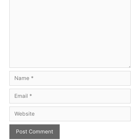
Comment
Name
Email
Website