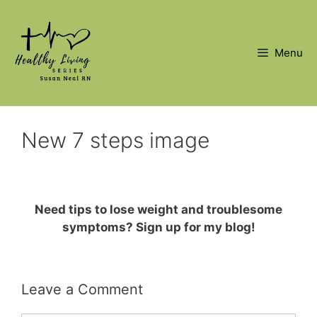
Skip
to
content
Menu
New 7 steps image
Need tips to lose weight and troublesome
symptoms? Sign up for my blog!
Leave a Comment