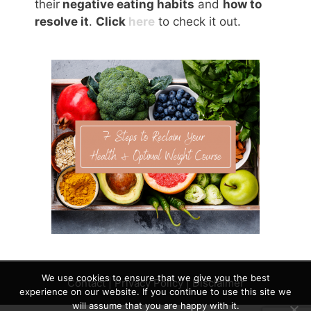
their
negative eating habits
and
how to
resolve it
.
Click
here
to check it out.
We use cookies to ensure that we give you the best
Contact
|
Privacy Policy
|
Disclaimer
experience on our website. If you continue to use this site we
will assume that you are happy with it.