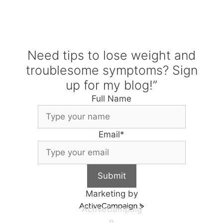
Need tips to lose weight and
troublesome symptoms? Sign
up for my blog!”
Full Name
Email
*
Submit
Marketing by
ActiveCampaig
n