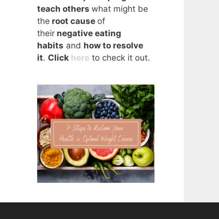
teach others
what might be
the
root cause
of
their
negative eating
habits
and
how to resolve
it
.
Click
here
to check it out.