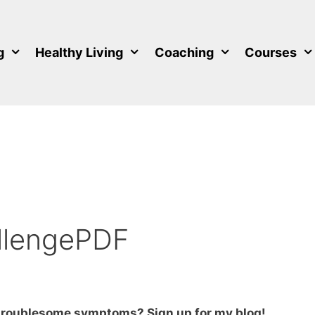
g
Healthy Living
Coaching
Courses
llengePDF
 troublesome symptoms? Sign up for my blog!