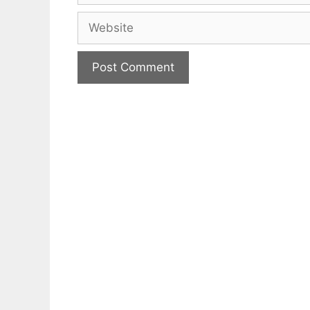
Website