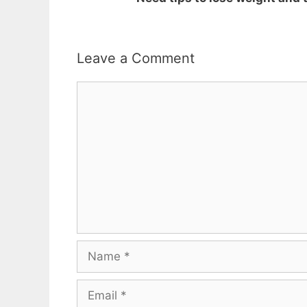
Leave a Comment
Comment
Name
Email