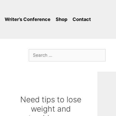
Writer’s Conference
Shop
Contact
Search
for:
Need tips to lose
weight and