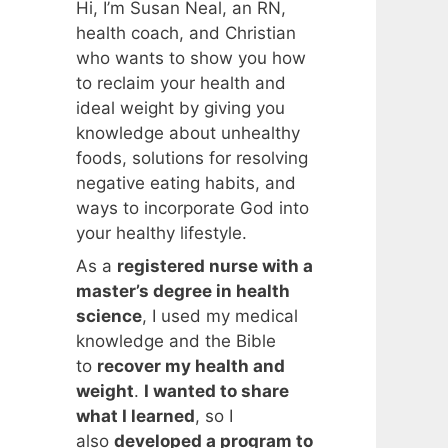
Hi, I’m Susan Neal, an RN,
health coach, and Christian
who wants to show you how
to reclaim your health and
ideal weight by giving you
knowledge about unhealthy
foods, solutions for resolving
negative eating habits, and
ways to incorporate God into
your healthy lifestyle.
As a
registered nurse with a
master’s degree in health
science
, I used my medical
knowledge and the Bible
to
recover my health and
weight
.
I wanted to share
what I learned
, so I
also
developed a program to