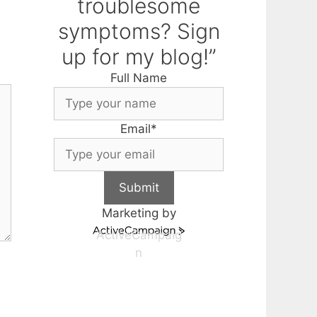
troublesome
symptoms? Sign
up for my blog!”
Full Name
Email
*
Submit
Marketing by
ActiveCampaig
n