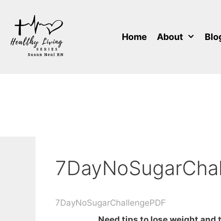
Skip
to
content
Home
About
Blo
7DayNoSugarCha
7DayNoSugarChallengePDF
Need tips to lose weight and