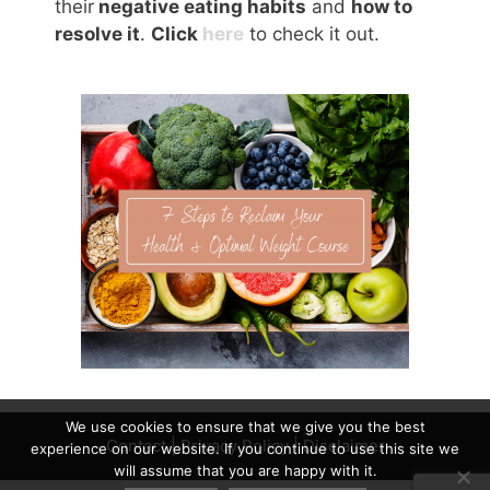
their
negative eating habits
and
how to
resolve it
.
Click
here
to check it out.
We use cookies to ensure that we give you the best
Contact
|
Privacy Policy
|
Disclaimer
experience on our website. If you continue to use this site we
will assume that you are happy with it.