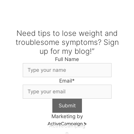
Need tips to lose weight and
troublesome symptoms? Sign
up for my blog!”
Full Name
Email
*
Submit
Marketing by
ActiveCampaig
n