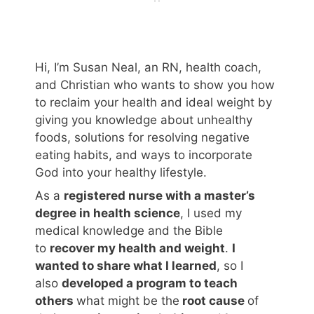
Hi, I’m Susan Neal, an RN, health coach,
and Christian who wants to show you how
to reclaim your health and ideal weight by
giving you knowledge about unhealthy
foods, solutions for resolving negative
eating habits, and ways to incorporate
God into your healthy lifestyle.
As a
registered nurse with a master’s
degree in health science
, I used my
medical knowledge and the Bible
to
recover my health and weight
.
I
wanted to share what I learned
, so I
also
developed a program to teach
others
what might be the
root cause
of