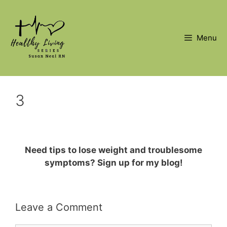
Skip
to
content
Menu
3
Need tips to lose weight and troublesome
symptoms? Sign up for my blog!
Leave a Comment