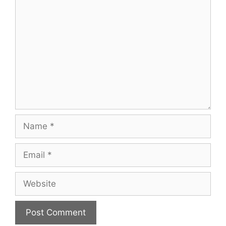
Comment
Name
Email
Website