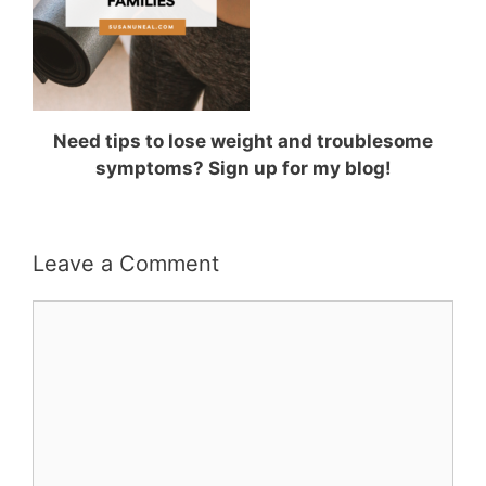
Need tips to lose weight and troublesome
symptoms? Sign up for my blog!
Leave a Comment
Comment