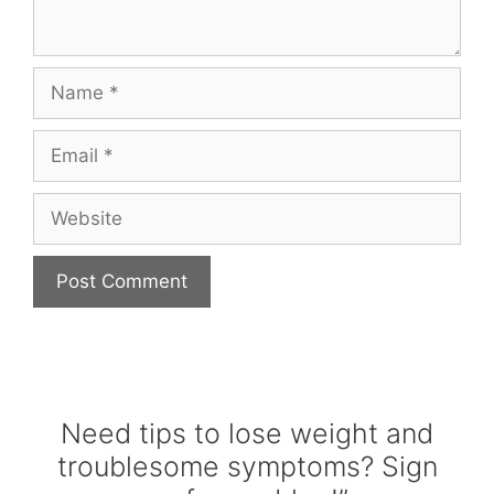
Name
Email
Website
Need tips to lose weight and
troublesome symptoms? Sign