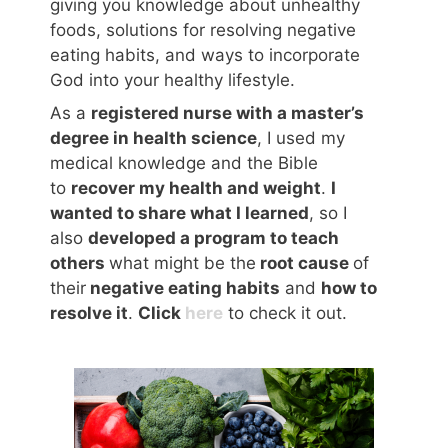
giving you knowledge about unhealthy
foods, solutions for resolving negative
eating habits, and ways to incorporate
God into your healthy lifestyle.
As a
registered nurse with a master’s
degree in health science
, I used my
medical knowledge and the Bible
to
recover my health and weight
.
I
wanted to share what I learned
, so I
also
developed a program to teach
others
what might be the
root cause
of
their
negative eating habits
and
how to
resolve it
.
Click
here
to check it out.