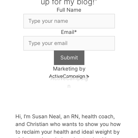
up for my blog!”
Full Name
Email
*
Submit
Marketing by
ActiveCampaig
n
Hi, I’m Susan Neal, an RN, health coach,
and Christian who wants to show you how
to reclaim your health and ideal weight by