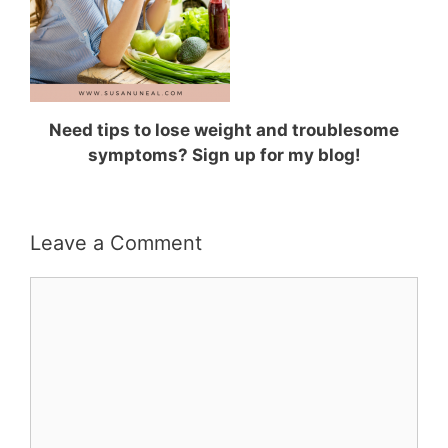
Need tips to lose weight and troublesome
symptoms? Sign up for my blog!
Leave a Comment
Comment