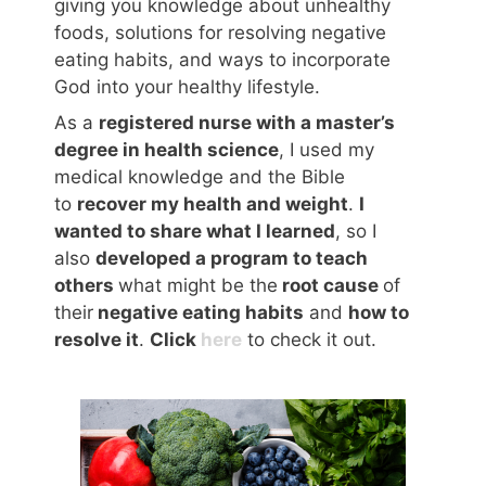
giving you knowledge about unhealthy
foods, solutions for resolving negative
eating habits, and ways to incorporate
God into your healthy lifestyle.
As a
registered nurse with a master’s
degree in health science
, I used my
medical knowledge and the Bible
to
recover my health and weight
.
I
wanted to share what I learned
, so I
also
developed a program to teach
others
what might be the
root cause
of
their
negative eating habits
and
how to
resolve it
.
Click
here
to check it out.