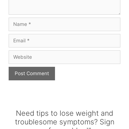
Name
Email
Website
Need tips to lose weight and
troublesome symptoms? Sign