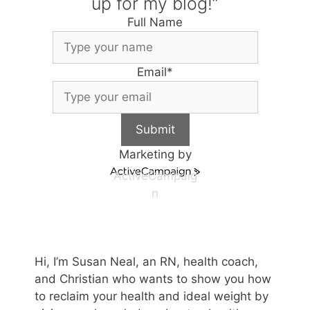
up for my blog!”
Full Name
Email
*
Submit
Marketing by
ActiveCampaig
n
Hi, I’m Susan Neal, an RN, health coach,
and Christian who wants to show you how
to reclaim your health and ideal weight by