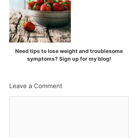
Need tips to lose weight and troublesome
symptoms? Sign up for my blog!
Leave a Comment
Comment