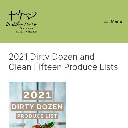
Skip
to
content
Menu
2021 Dirty Dozen and
Clean Fifteen Produce Lists