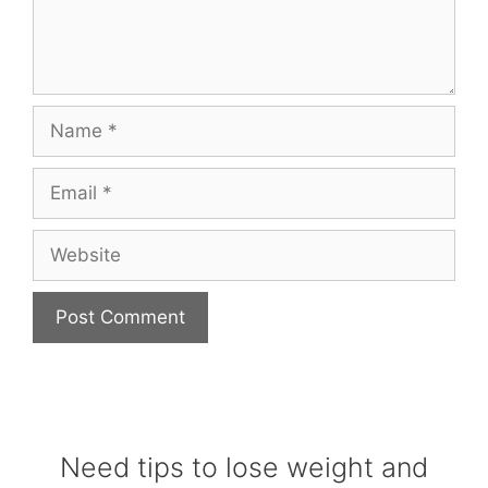
Name
Email
Website
Need tips to lose weight and