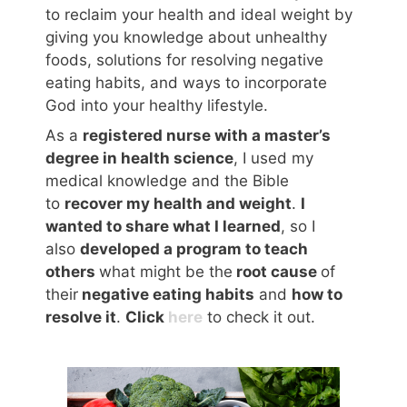
to reclaim your health and ideal weight by
giving you knowledge about unhealthy
foods, solutions for resolving negative
eating habits, and ways to incorporate
God into your healthy lifestyle.
As a
registered nurse with a master’s
degree in health science
, I used my
medical knowledge and the Bible
to
recover my health and weight
.
I
wanted to share what I learned
, so I
also
developed a program to teach
others
what might be the
root cause
of
their
negative eating habits
and
how to
resolve it
.
Click
here
to check it out.