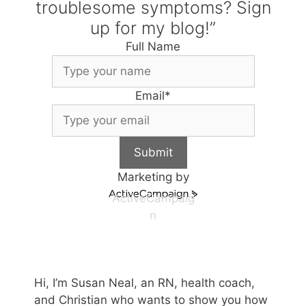
troublesome symptoms? Sign
up for my blog!”
Full Name
Email
*
Submit
Marketing by
ActiveCampaig
n
Hi, I’m Susan Neal, an RN, health coach,
and Christian who wants to show you how