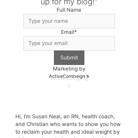
up for my blog!”
Full Name
Email
*
Submit
Marketing by
ActiveCampaig
n
Hi, I’m Susan Neal, an RN, health coach,
and Christian who wants to show you how
to reclaim your health and ideal weight by