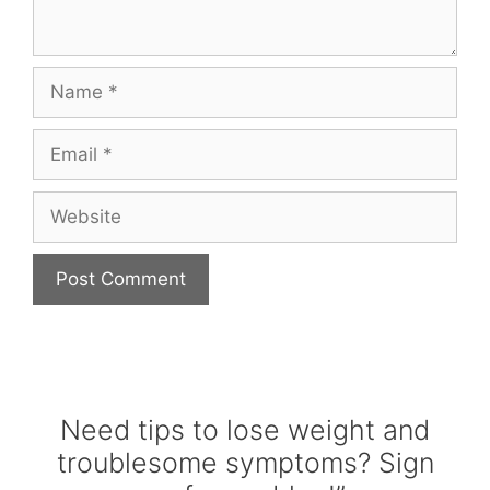
Name
Email
Website
Need tips to lose weight and
troublesome symptoms? Sign