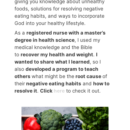
giving you knowledge about unhealthy
foods, solutions for resolving negative
eating habits, and ways to incorporate
God into your healthy lifestyle.
As a
registered nurse with a master’s
degree in health science
, I used my
medical knowledge and the Bible
to
recover my health and weight
.
I
wanted to share what I learned
, so I
also
developed a program to teach
others
what might be the
root cause
of
their
negative eating habits
and
how to
resolve it
.
Click
here
to check it out.