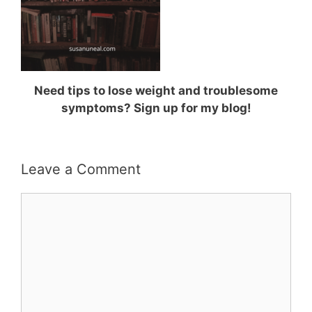
Need tips to lose weight and troublesome
symptoms? Sign up for my blog!
Leave a Comment
Comment