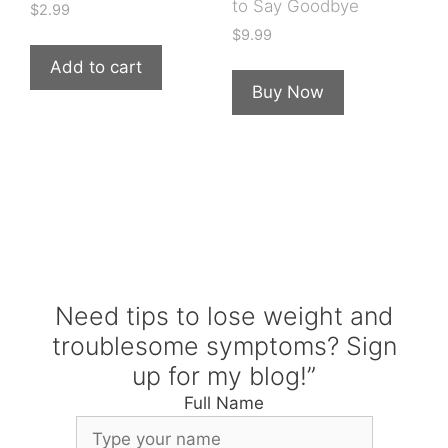
to Say Goodbye
$
2.99
$
9.99
Add to cart
Buy Now
Need tips to lose weight and
troublesome symptoms? Sign
up for my blog!”
Full Name