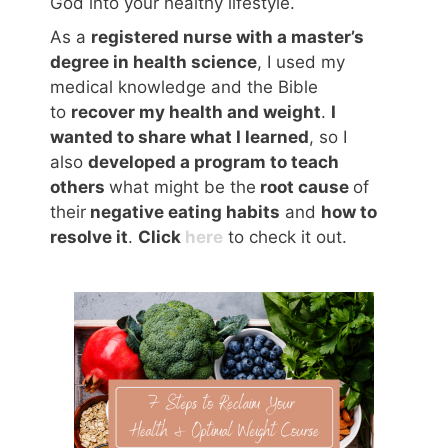
God into your healthy lifestyle.
As a
registered nurse with a master’s
degree in health science
, I used my
medical knowledge and the Bible
to
recover my health and weight
.
I
wanted to share what I learned
, so I
also
developed a program to teach
others
what might be the
root cause
of
their
negative eating habits
and
how to
resolve it
.
Click
here
to check it out.