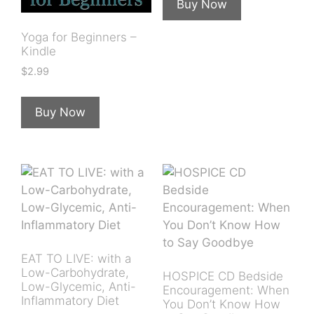
Buy Now
Yoga for Beginners –
Kindle
$
2.99
Buy Now
EAT TO LIVE: with a
Low-Carbohydrate,
HOSPICE CD Bedside
Low-Glycemic, Anti-
Encouragement: When
Inflammatory Diet
You Don’t Know How