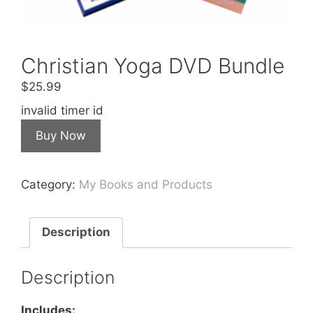
Christian Yoga DVD Bundle
$
25.99
invalid timer id
Buy Now
Category:
My Books and Products
Description
Description
Includes: