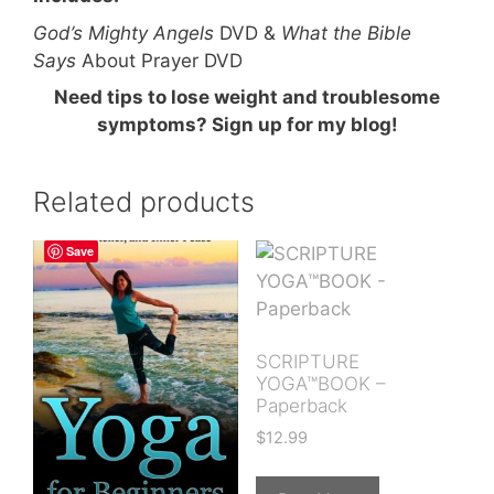
God’s Mighty Angels
DVD &
What the Bible
Says
About Prayer DVD
Need tips to lose weight and troublesome
symptoms? Sign up for my blog!
Related products
Save
SCRIPTURE
YOGA™BOOK –
Paperback
$
12.99