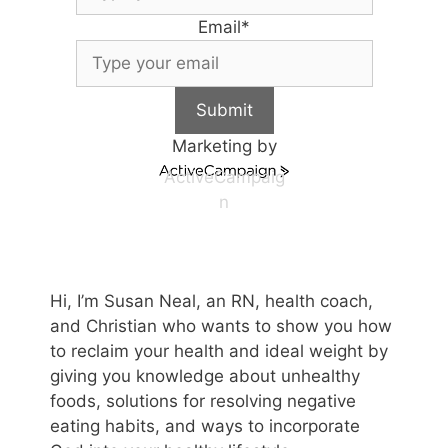
Email
*
Submit
Marketing by
ActiveCampaig
n
Hi, I’m Susan Neal, an RN, health coach,
and Christian who wants to show you how
to reclaim your health and ideal weight by
giving you knowledge about unhealthy
foods, solutions for resolving negative
eating habits, and ways to incorporate