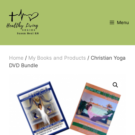
Skip
to
content
Menu
Home
/
My Books and Products
/ Christian Yoga
DVD Bundle