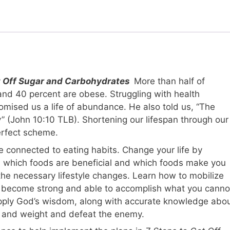
et Off Sugar and Carbohydrates
More than half of
and 40 percent are obese. Struggling with health
romised us a life of abundance. He also told us, “The
roy” (John 10:10 TLB). Shortening our lifespan through our
erfect scheme.
e connected to eating habits. Change your life by
n which foods are beneficial and which foods make you
the necessary lifestyle changes. Learn how to mobilize
ou become strong and able to accomplish what you canno
pply God’s wisdom, along with accurate knowledge abo
th and weight and defeat the enemy.