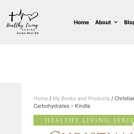
Skip
to
content
Home
About
Blo
Home
/
My Books and Products
/ Christi
Carbohydrates – Kindle