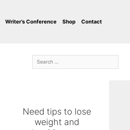
Writer’s Conference
Shop
Contact
Search
for:
Need tips to lose
weight and