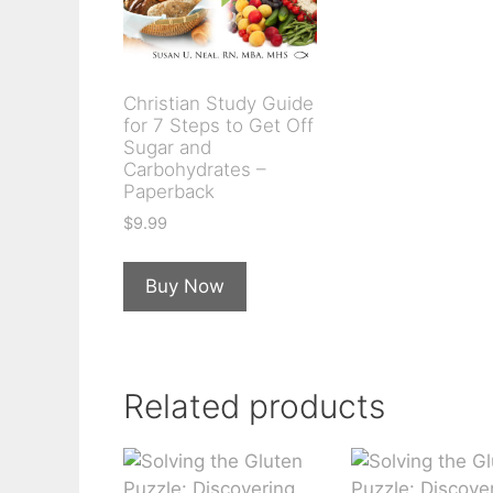
Christian Study Guide
for 7 Steps to Get Off
Sugar and
Carbohydrates –
Paperback
$
9.99
Buy Now
Related products