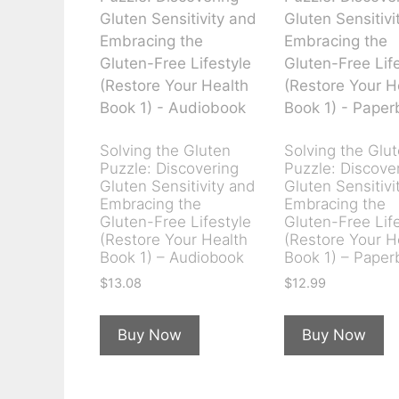
Solving the Gluten
Solving the Glu
Puzzle: Discovering
Puzzle: Discove
Gluten Sensitivity and
Gluten Sensitivi
Embracing the
Embracing the
Gluten-Free Lifestyle
Gluten-Free Lif
(Restore Your Health
(Restore Your H
Book 1) – Audiobook
Book 1) – Paper
$
13.08
$
12.99
Buy Now
Buy Now