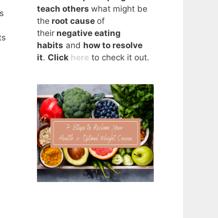
teach others
what might be
s
the
root cause
of
their
negative eating
ts
habits
and
how to resolve
it
.
Click
here
to check it out.