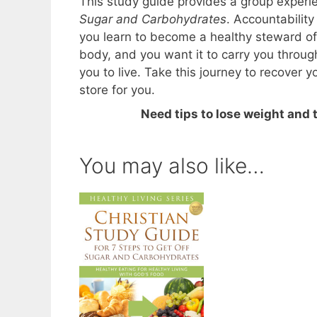
This study guide provides a group experi
Sugar and Carbohydrates
. Accountabilit
you learn to become a healthy steward of
body, and you want it to carry you through
you to live. Take this journey to recover 
store for you.
Need tips to lose weight and
You may also like…