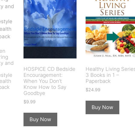
ten
ring
ty and
HOSPICE CD Bedside
Healthy Living Serie
estyle
Encouragement:
3 Books in 1 –
ealth
When You Don’t
Paperback
back
Know How to Say
$
24.99
Goodbye
$
9.99
Buy Now
Buy Now