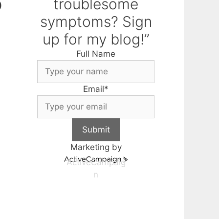
o
troublesome
symptoms? Sign
up for my blog!”
Full Name
Email
*
Submit
Marketing by
ActiveCampaig
n