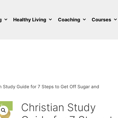
g
Healthy Living
Coaching
Courses
an Study Guide for 7 Steps to Get Off Sugar and
Christian Study