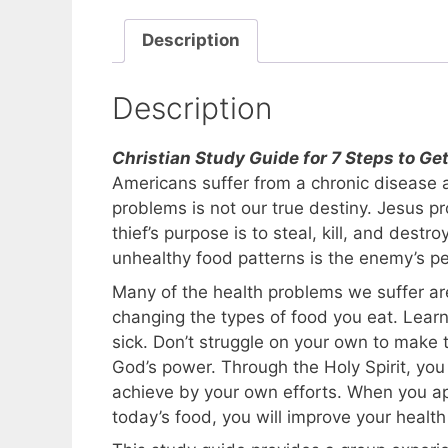
Description
Description
Christian Study Guide for 7 Steps to G
Americans suffer from a chronic disease 
problems is not our true destiny. Jesus p
thief’s purpose is to steal, kill, and dest
unhealthy food patterns is the enemy’s p
Many of the health problems we suffer ar
changing the types of food you eat. Lear
sick. Don’t struggle on your own to make 
God’s power. Through the Holy Spirit, y
achieve by your own efforts. When you a
today’s food, you will improve your heal