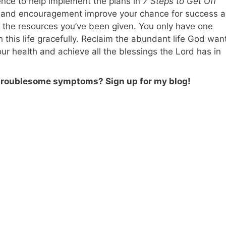
ence to help implement the plans in
7 Steps to Get Off
y and encouragement improve your chance for success a
 the resources you’ve been given. You only have one
 this life gracefully. Reclaim the abundant life God wan
your health and achieve all the blessings the Lord has in
 troublesome symptoms? Sign up for my blog!