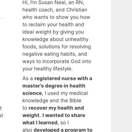
Hi, I’m Susan Neal, an RN,
health coach, and Christian
who wants to show you how
to reclaim your health and
ideal weight by giving you
knowledge about unhealthy
foods, solutions for resolving
negative eating habits, and
ways to incorporate God into
your healthy lifestyle.
As a
registered nurse with a
master’s degree in health
science
, I used my medical
knowledge and the Bible
to
recover my health and
t
weight
.
I wanted to share
ut
what I learned
, so I
also
developed a program to