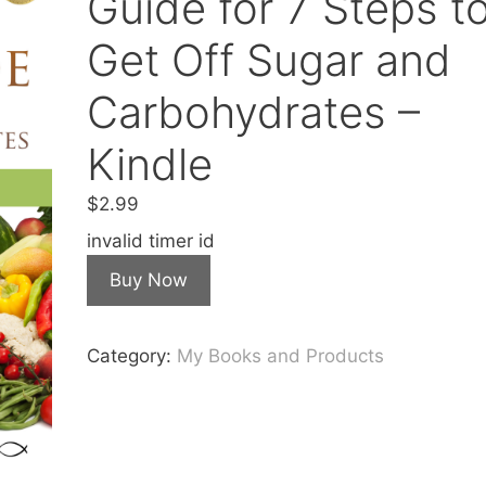
Guide for 7 Steps t
Get Off Sugar and
Carbohydrates –
Kindle
$
2.99
invalid timer id
Buy Now
Category:
My Books and Products