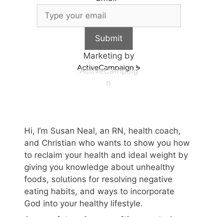
Submit
Marketing by
ActiveCampaig
n
Hi, I’m Susan Neal, an RN, health coach,
and Christian who wants to show you how
to reclaim your health and ideal weight by
giving you knowledge about unhealthy
foods, solutions for resolving negative
eating habits, and ways to incorporate
God into your healthy lifestyle.