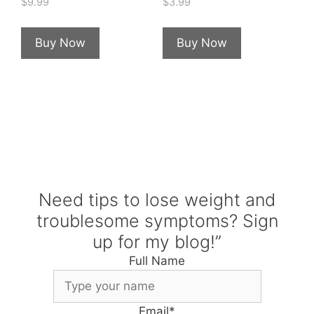
$
9.99
$
3.99
Buy Now
Buy Now
Need tips to lose weight and
troublesome symptoms? Sign
up for my blog!”
Full Name
Email
*