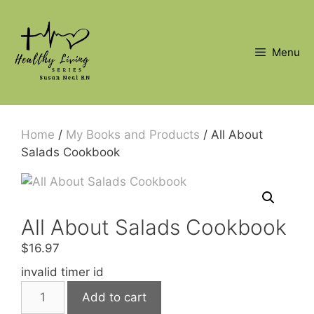
Skip
to
content
Menu
Home
/
My Books and Products
/ All About
Salads Cookbook
All About Salads Cookbook
$
16.97
invalid timer id
All
Add to cart
About