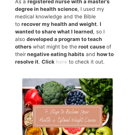
As a
registered nurse with a master’s
degree in health science
, I used my
medical knowledge and the Bible
to
recover my health and weight
.
I
wanted to share what I learned
, so I
also
developed a program to teach
others
what might be the
root cause
of
their
negative eating habits
and
how to
resolve it
.
Click
here
to check it out.