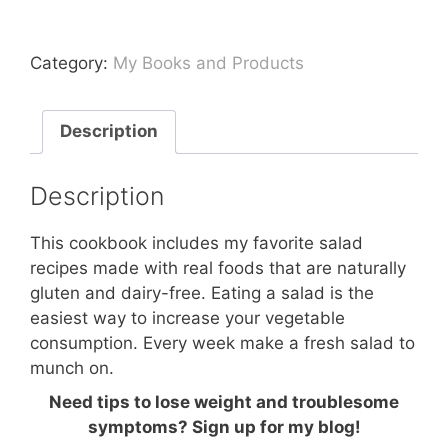
Salads
Cookbook
Category:
My Books and Products
quantity
Description
Description
This cookbook includes my favorite salad
recipes made with real foods that are naturally
gluten and dairy-free. Eating a salad is the
easiest way to increase your vegetable
consumption. Every week make a fresh salad to
munch on.
Need tips to lose weight and troublesome
symptoms? Sign up for my blog!