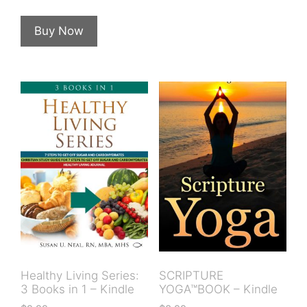
Buy Now
Healthy Living Series:
SCRIPTURE
3 Books in 1 – Kindle
YOGA™BOOK – Kindle