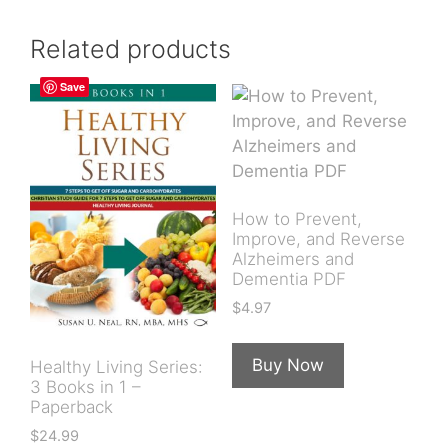
Related products
Save
How to Prevent,
Improve, and Reverse
Alzheimers and
Dementia PDF
$
4.97
Buy Now
Healthy Living Series:
3 Books in 1 –
Paperback
$
24.99