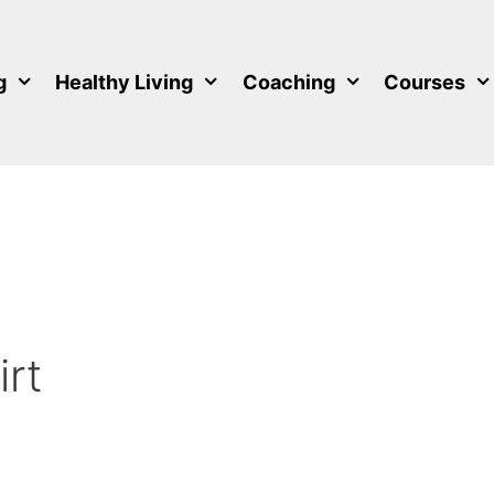
g
Healthy Living
Coaching
Courses
rt