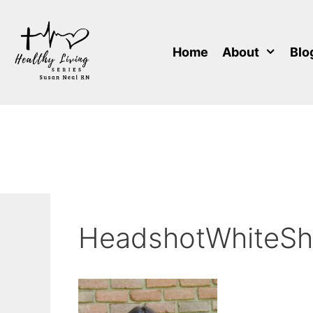
Skip
to
content
Home
About
Blo
HeadshotWhiteShi