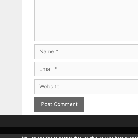
Name
Email
Website