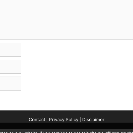
Contact
|
Privacy Policy
|
Disclaimer