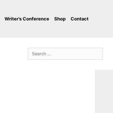
Writer’s Conference
Shop
Contact
Search
for: