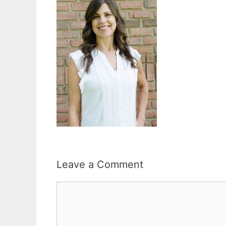
Leave a Comment
Comment