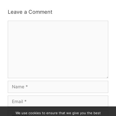
Leave a Comment
Comment
Name
Email
Website
We use cookies to ensure that we give you the best