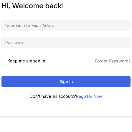
Hi, Welcome back!
Keep me signed in
Forgot Password?
Sign In
Don't have an account?
Register Now