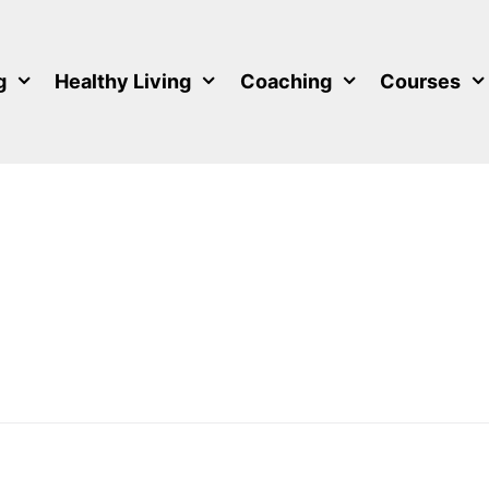
g
Healthy Living
Coaching
Courses