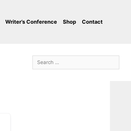
Writer’s Conference
Shop
Contact
Search
for: