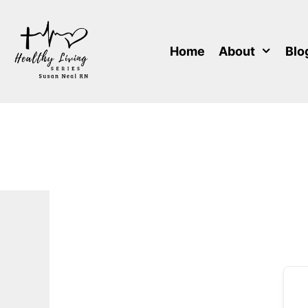
Skip
to
content
Home
About
Blo