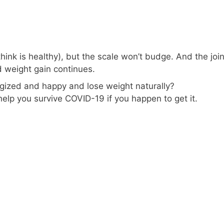
hink is healthy), but the scale won’t budge. And the join
d weight gain continues.
rgized and happy and lose weight naturally?
 help you survive COVID-19 if you happen to get it.