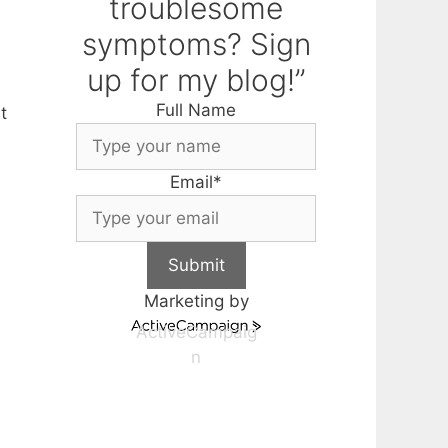
troublesome
symptoms? Sign
up for my blog!”
Full Name
t
Email
*
Submit
Marketing by
ActiveCampaig
n