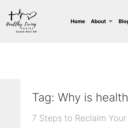
Skip
to
content
Home
About
Blo
Tag:
Why is health
7 Steps to Reclaim Your