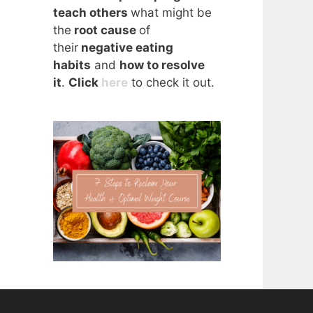
teach others
what might be
the
root cause
of
their
negative eating
habits
and
how to resolve
it
.
Click
here
to check it out.