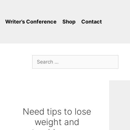
Writer’s Conference
Shop
Contact
Search
for:
Need tips to lose
weight and