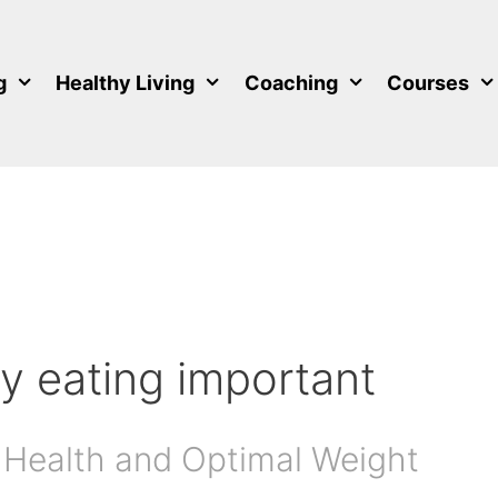
g
Healthy Living
Coaching
Courses
y eating important
 Health and Optimal Weight