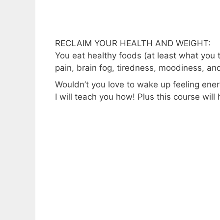
RECLAIM YOUR HEALTH AND WEIGHT:
You eat healthy foods (at least what you t
pain, brain fog, tiredness, moodiness, an
Wouldn’t you love to wake up feeling ene
I will teach you how! Plus this course will