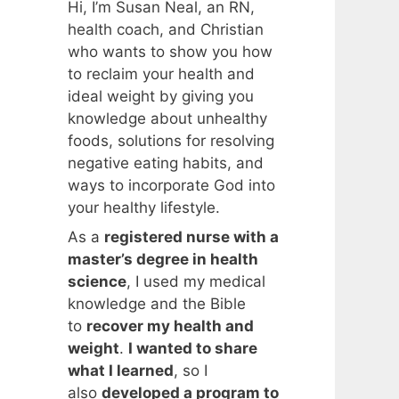
Hi, I’m Susan Neal, an RN,
health coach, and Christian
who wants to show you how
to reclaim your health and
ideal weight by giving you
knowledge about unhealthy
foods, solutions for resolving
negative eating habits, and
ways to incorporate God into
your healthy lifestyle.
As a
registered nurse with a
master’s degree in health
science
, I used my medical
knowledge and the Bible
to
recover my health and
weight
.
I wanted to share
what I learned
, so I
also
developed a program to