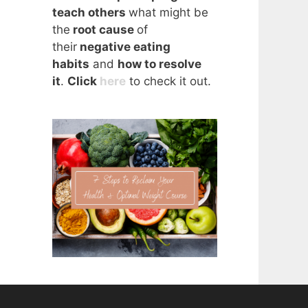
teach others
what might be
the
root cause
of
their
negative eating
habits
and
how to resolve
it
.
Click
here
to check it out.