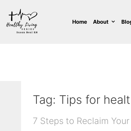
Skip
to
content
Home
About
Blo
Tag:
Tips for heal
7 Steps to Reclaim Your