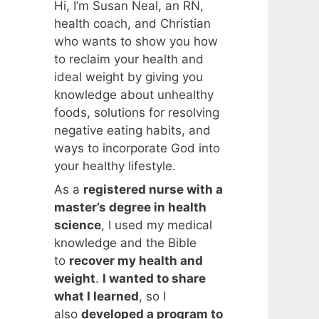
Hi, I’m Susan Neal, an RN,
health coach, and Christian
who wants to show you how
to reclaim your health and
ideal weight by giving you
knowledge about unhealthy
foods, solutions for resolving
negative eating habits, and
ways to incorporate God into
your healthy lifestyle.
As a
registered nurse with a
master’s degree in health
science
, I used my medical
knowledge and the Bible
to
recover my health and
weight
.
I wanted to share
what I learned
, so I
also
developed a program to