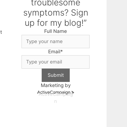
troublesome
symptoms? Sign
up for my blog!”
Full Name
t
Email
*
Submit
Marketing by
ActiveCampaig
n