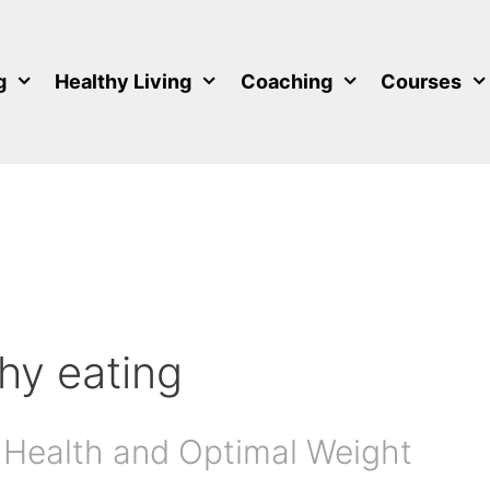
g
Healthy Living
Coaching
Courses
thy eating
 Health and Optimal Weight