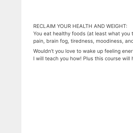
RECLAIM YOUR HEALTH AND WEIGHT:
You eat healthy foods (at least what you t
pain, brain fog, tiredness, moodiness, an
Wouldn’t you love to wake up feeling ene
I will teach you how! Plus this course will