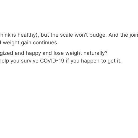
hink is healthy), but the scale won’t budge. And the join
d weight gain continues.
rgized and happy and lose weight naturally?
 help you survive COVID-19 if you happen to get it.