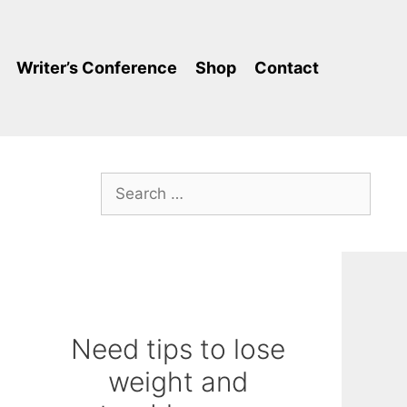
Writer’s Conference
Shop
Contact
Search
for:
Need tips to lose
weight and