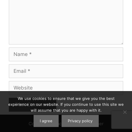
Name
Email
Website
We use cookies to ensure that we give you the best
experience on our website. If you continue to use this site we
will assume that you are happy with it.
I agree
Privacy policy
Contact
|
Privacy Policy
|
Disclaimer