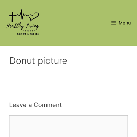
Skip
to
content
Menu
Donut picture
Leave a Comment
Comment