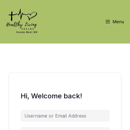
Skip
to
content
Menu
Hi, Welcome back!