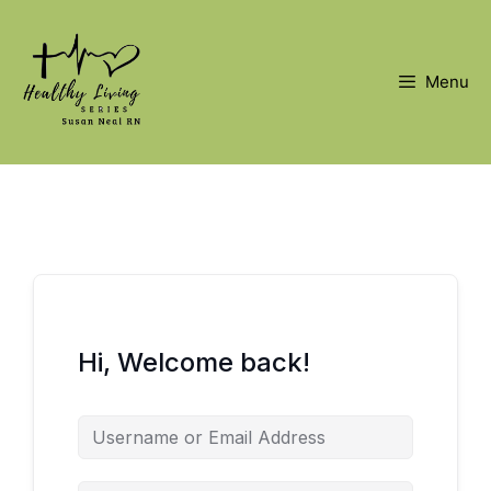
Skip
to
content
Menu
Hi, Welcome back!