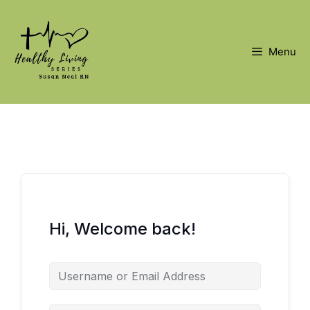
Skip
to
content
Menu
Hi, Welcome back!