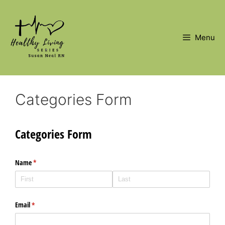
Skip
to
content
Menu
Categories Form
Categories Form
Name
(required)
*
Email
(required)
*