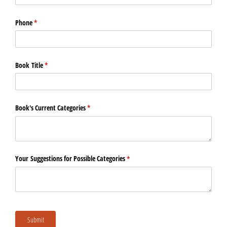
Phone
(required)
*
Book Title
(required)
*
Book's Current Categories
(required)
*
Your Suggestions for Possible Categories
(required)
*
Submit