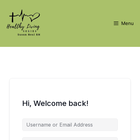
Skip
to
content
Menu
Hi, Welcome back!