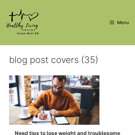
Skip
to
content
Menu
blog post covers (35)
Need tips to lose weight and troublesome