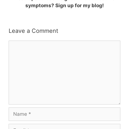
symptoms? Sign up for my blog!
Leave a Comment
Comment
Name
Email