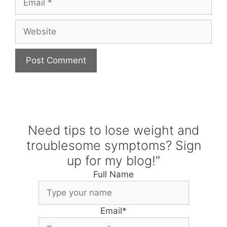
Website
Need tips to lose weight and
troublesome symptoms? Sign
up for my blog!”
Full Name
Email
*