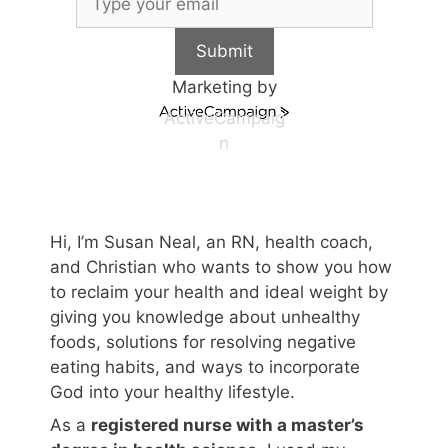
Submit
Marketing by
ActiveCampaig
n
Hi, I’m Susan Neal, an RN, health coach,
and Christian who wants to show you how
to reclaim your health and ideal weight by
giving you knowledge about unhealthy
foods, solutions for resolving negative
eating habits, and ways to incorporate
God into your healthy lifestyle.
As a
registered nurse with a master’s