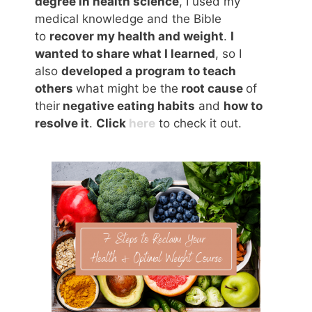
degree in health science
, I used my
medical knowledge and the Bible
to
recover my health and weight
.
I
wanted to share what I learned
, so I
also
developed a program to teach
others
what might be the
root cause
of
their
negative eating habits
and
how to
resolve it
.
Click
here
to check it out.